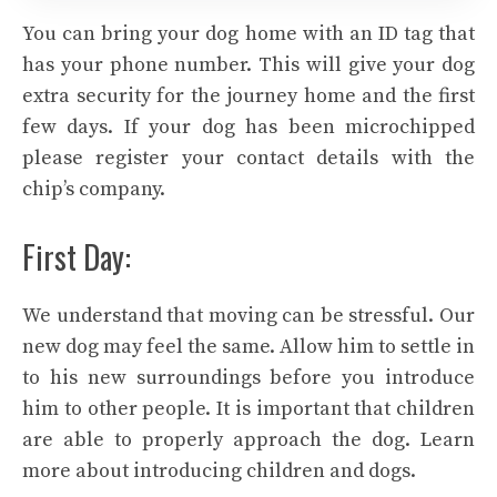
You can bring your dog home with an ID tag that
has your phone number. This will give your dog
extra security for the journey home and the first
few days. If your dog has been microchipped
please register your contact details with the
chip’s company.
First Day:
We understand that moving can be stressful. Our
new dog may feel the same. Allow him to settle in
to his new surroundings before you introduce
him to other people. It is important that children
are able to properly approach the dog. Learn
more about introducing children and dogs.