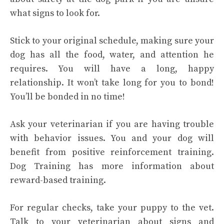
what signs to look for.
Stick to your original schedule, making sure your
dog has all the food, water, and attention he
requires. You will have a long, happy
relationship. It won’t take long for you to bond!
You’ll be bonded in no time!
Ask your veterinarian if you are having trouble
with behavior issues. You and your dog will
benefit from positive reinforcement training.
Dog Training has more information about
reward-based training.
For regular checks, take your puppy to the vet.
Talk to your veterinarian about signs and