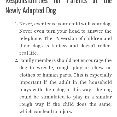
Newly Adopted Dog
Never, ever leave your child with your dog.
Never even turn your head to answer the
telephone. The TV version of children and
their dogs is fantasy and doesn’t reflect
real life.
Family members should not encourage the
dog to wrestle, rough play or chew on
clothes or human parts. This is especially
important if the adult in the household
plays with their dog in this way. The dog
could be stimulated to play in a similar
rough way if the child does the same,
which can lead to injury.