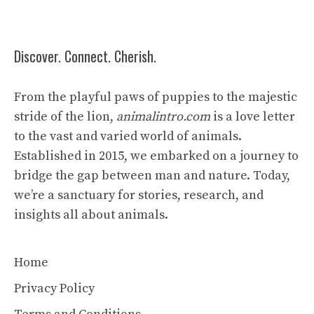
Discover. Connect. Cherish.
From the playful paws of puppies to the majestic
stride of the lion,
animalintro.com
is a love letter
to the vast and varied world of animals.
Established in 2015, we embarked on a journey to
bridge the gap between man and nature. Today,
we’re a sanctuary for stories, research, and
insights all about animals.
Home
Privacy Policy