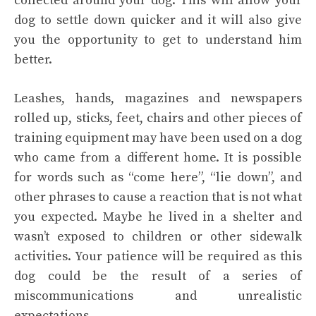
collected around your dog. This will allow your
dog to settle down quicker and it will also give
you the opportunity to get to understand him
better.
Leashes, hands, magazines and newspapers
rolled up, sticks, feet, chairs and other pieces of
training equipment may have been used on a dog
who came from a different home. It is possible
for words such as “come here”, “lie down”, and
other phrases to cause a reaction that is not what
you expected. Maybe he lived in a shelter and
wasn’t exposed to children or other sidewalk
activities. Your patience will be required as this
dog could be the result of a series of
miscommunications and unrealistic
expectations.