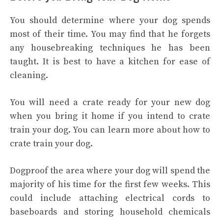
You should determine where your dog spends
most of their time. You may find that he forgets
any housebreaking techniques he has been
taught. It is best to have a kitchen for ease of
cleaning.
You will need a crate ready for your new dog
when you bring it home if you intend to crate
train your dog. You can learn more about how to
crate train your dog.
Dogproof the area where your dog will spend the
majority of his time for the first few weeks. This
could include attaching electrical cords to
baseboards and storing household chemicals