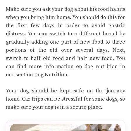
Make sure you ask your dog about his food habits
when you bring him home. You should do this for
the first few days in order to avoid gastric
distress. You can switch to a different brand by
gradually adding one part of new food to three
portions of the old over several days. Next,
switch to half old food and half new food. You
can find more information on dog nutrition in
our section Dog Nutrition.
Your dog should be kept safe on the journey
home. Car trips can be stressful for some dogs, so
make sure your dog is in a secure place.