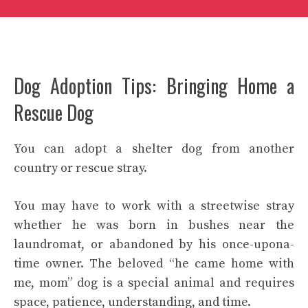
Dog Adoption Tips: Bringing Home a
Rescue Dog
You can adopt a shelter dog from another
country or rescue stray.
You may have to work with a streetwise stray
whether he was born in bushes near the
laundromat, or abandoned by his once-upona-
time owner. The beloved “he came home with
me, mom” dog is a special animal and requires
space, patience, understanding, and time.