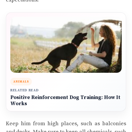
ANIMALS
RELATED READ
Positive Reinforcement Dog Training: How It
Works
Keep him from high places, such as balconies
and decks. Make sure to keep all chemicals, such