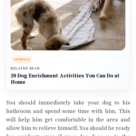
ANIMALS
RELATED READ
20 Dog Enrichment Activities You Can Do at
Home
You should immediately take your dog to his
bathroom and spend some time with him. This
will help him get comfortable in the area and
allow him to relieve himself. You should be ready