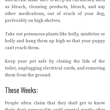
as bleach, cleaning products, bleach, and any
other medications, out of reach of your dog,
preferably on high shelves.
Take out poisonous plants like holly, mistletoe or
holly and hang them up high so that your puppy
can’t reach them.
Keep your pet safe by closing the lids of the
toilet, unplugging electrical cords, and removing
them from the ground.
These Weeks:
People often claim that they don’t get to know
their dog’s personality until several weeks after