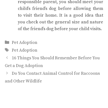
responsible parent, you should meet your
child’s friend’s dog before allowing them
to visit their home. It is a good idea that
you check out the general size and nature
of the friend’s dog before your child visits.
Categories
Pet Adoption
Tags
Pet Adoption
16 Things You Should Remember Before You
Get a Dog Adoption
Do You Contact Animal Control for Raccoons
and Other Wildlife