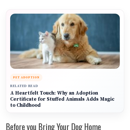
PET ADOPTION
RELATED READ
A Heartfelt Touch: Why an Adoption
Certificate for Stuffed Animals Adds Magic
to Childhood
Before you Bring Your Dog Home