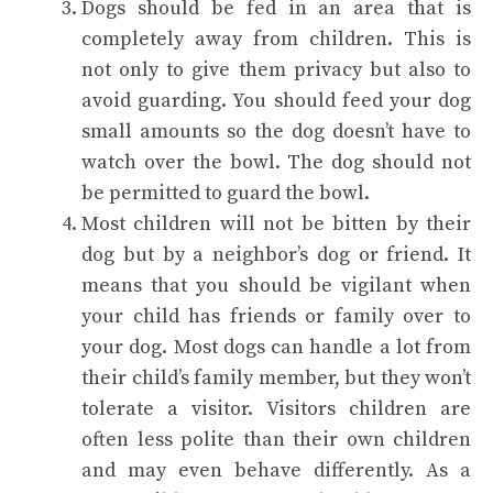
Dogs should be fed in an area that is
completely away from children. This is
not only to give them privacy but also to
avoid guarding. You should feed your dog
small amounts so the dog doesn’t have to
watch over the bowl. The dog should not
be permitted to guard the bowl.
Most children will not be bitten by their
dog but by a neighbor’s dog or friend. It
means that you should be vigilant when
your child has friends or family over to
your dog. Most dogs can handle a lot from
their child’s family member, but they won’t
tolerate a visitor. Visitors children are
often less polite than their own children
and may even behave differently. As a