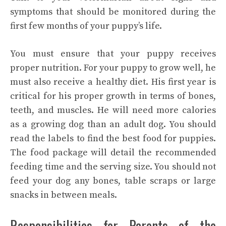
symptoms that should be monitored during the
first few months of your puppy’s life.
You must ensure that your puppy receives
proper nutrition. For your puppy to grow well, he
must also receive a healthy diet. His first year is
critical for his proper growth in terms of bones,
teeth, and muscles. He will need more calories
as a growing dog than an adult dog. You should
read the labels to find the best food for puppies.
The food package will detail the recommended
feeding time and the serving size. You should not
feed your dog any bones, table scraps or large
snacks in between meals.
Responsibilities for Parents of the