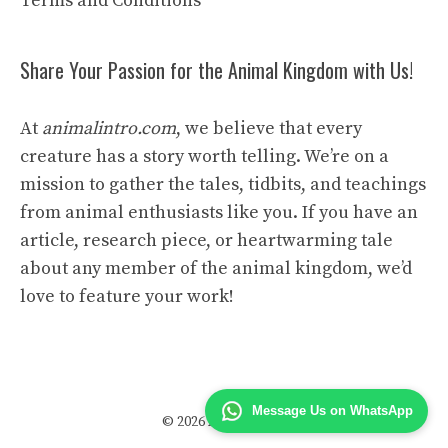
Terms and Conditions
Share Your Passion for the Animal Kingdom with Us!
At
animalintro.com
, we believe that every
creature has a story worth telling. We’re on a
mission to gather the tales, tidbits, and teachings
from animal enthusiasts like you. If you have an
article, research piece, or heartwarming tale
about any member of the animal kingdom, we’d
love to feature your work!
Message Us on WhatsApp
© 2026 Animal Intro