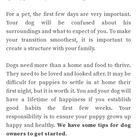
For a pet, the first few days are very important.
Your dog will be confused about his
surroundings and what to expect of you. To make
your transition smoothest, it is important to
create a structure with your family.
Dogs need more than a home and food to thrive.
They need to be loved and looked after. It may be
difficult for puppies to settle in at home their
first night, but it is worth it. You and your dog will
have a lifetime of happiness if you establish
good habits the first few weeks. Your
responsibility is to ensure your puppy grows up
happy and healthy.
We have some tips for dog
owners to get started.