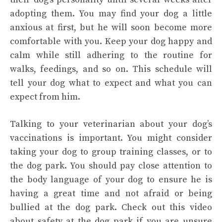
adopting them. You may find your dog a little
anxious at first, but he will soon become more
comfortable with you. Keep your dog happy and
calm while still adhering to the routine for
walks, feedings, and so on. This schedule will
tell your dog what to expect and what you can
expect from him.
Talking to your veterinarian about your dog’s
vaccinations is important. You might consider
taking your dog to group training classes, or to
the dog park. You should pay close attention to
the body language of your dog to ensure he is
having a great time and not afraid or being
bullied at the dog park. Check out this video
about safety at the dog park if you are unsure