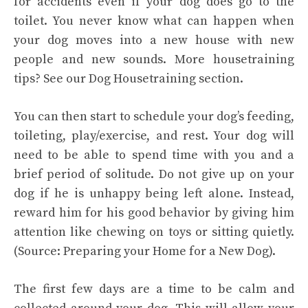
for accidents even if your dog does go to the
toilet. You never know what can happen when
your dog moves into a new house with new
people and new sounds. More housetraining
tips? See our Dog Housetraining section.
You can then start to schedule your dog’s feeding,
toileting, play/exercise, and rest. Your dog will
need to be able to spend time with you and a
brief period of solitude. Do not give up on your
dog if he is unhappy being left alone. Instead,
reward him for his good behavior by giving him
attention like chewing on toys or sitting quietly.
(Source: Preparing your Home for a New Dog).
The first few days are a time to be calm and