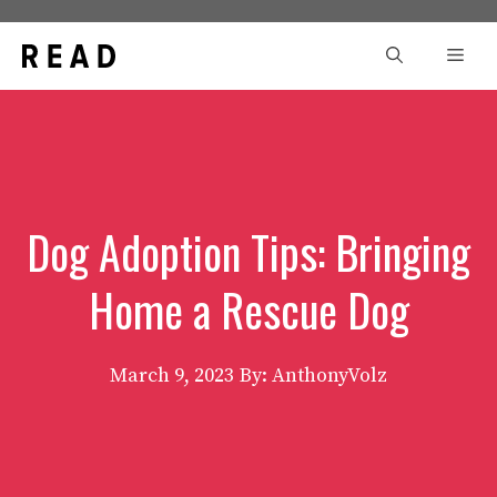
Skip
to
Men
content
Dog Adoption Tips: Bringing
Home a Rescue Dog
March 9, 2023
By: AnthonyVolz