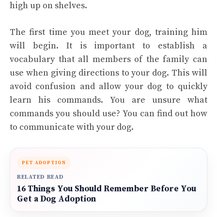
high up on shelves.
The first time you meet your dog, training him
will begin. It is important to establish a
vocabulary that all members of the family can
use when giving directions to your dog. This will
avoid confusion and allow your dog to quickly
learn his commands. You are unsure what
commands you should use? You can find out how
to communicate with your dog.
PET ADOPTION
RELATED READ
16 Things You Should Remember Before You
Get a Dog Adoption