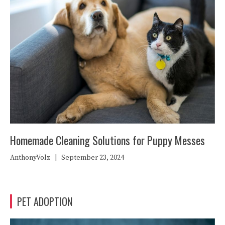
Homemade Cleaning Solutions for Puppy Messes
AnthonyVolz
|
September 23, 2024
PET ADOPTION