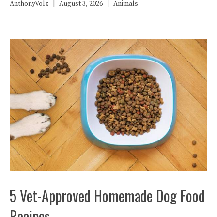
AnthonyVolz
|
August 3, 2026
|
Animals
5 Vet-Approved Homemade Dog Food
Recipes