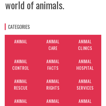
world of animals.
CATEGORIES
ANIMAL
ANIMAL
ANIMAL
CARE
CLINICS
ANIMAL
ANIMAL
ANIMAL
CONTROL
FACTS
HOSPITAL
ANIMAL
ANIMAL
ANIMAL
RESCUE
RIGHTS
SERVICES
ANIMAL
ANIMAL
ANIMAL