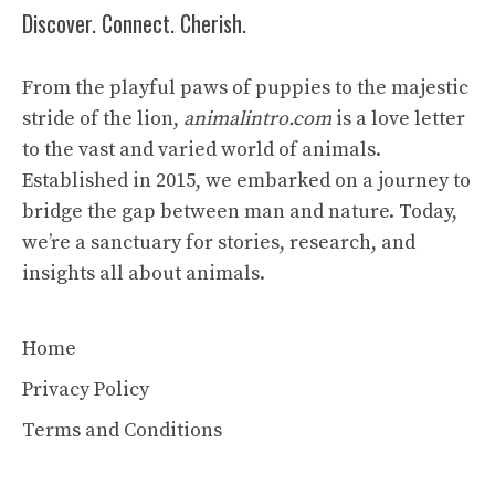
Discover. Connect. Cherish.
From the playful paws of puppies to the majestic
stride of the lion,
animalintro.com
is a love letter
to the vast and varied world of animals.
Established in 2015, we embarked on a journey to
bridge the gap between man and nature. Today,
we’re a sanctuary for stories, research, and
insights all about animals.
Home
Privacy Policy
Terms and Conditions