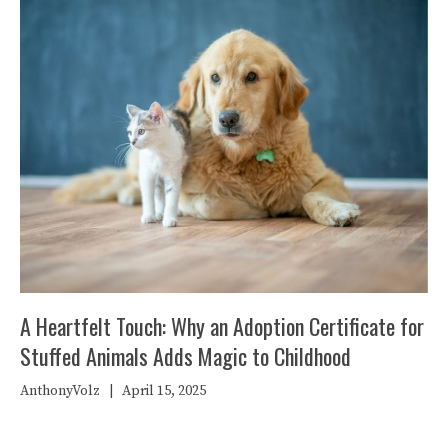
A Heartfelt Touch: Why an Adoption Certificate for
Stuffed Animals Adds Magic to Childhood
AnthonyVolz
|
April 15, 2025