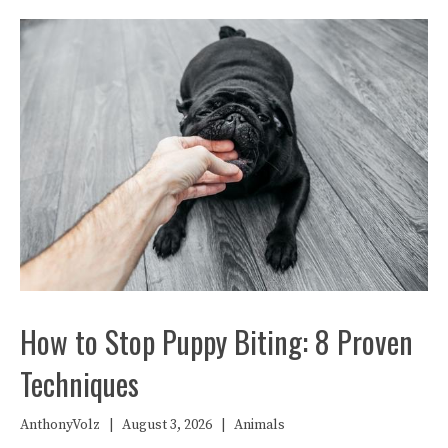
How to Stop Puppy Biting: 8 Proven
Techniques
AnthonyVolz
|
August 3, 2026
|
Animals