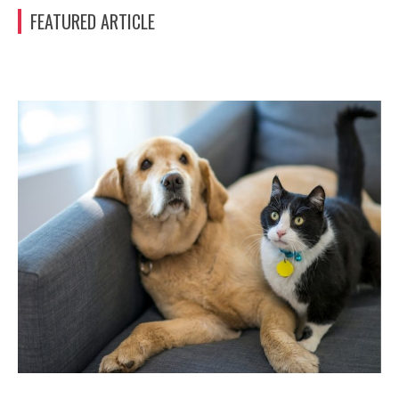
FEATURED ARTICLE