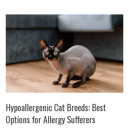
Hypoallergenic Cat Breeds: Best
Options for Allergy Sufferers