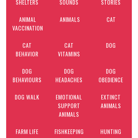
SHELTERS
SOUNDS
STORIES
ANIMAL
ANIMALS
CAT
VACCINATION
CAT
CAT
DOG
BEHAVIOR
VITAMINS
DOG
DOG
DOG
BEHAVIOURS
HEADACHES
OBEDIENCE
DOG WALK
EMOTIONAL
EXTINCT
SUPPORT
ANIMALS
ANIMALS
FARM LIFE
FISHKEEPING
HUNTING