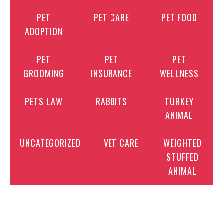
PET
PET CARE
PET FOOD
ADOPTION
PET
PET
PET
GROOMING
INSURANCE
WELLNESS
PETS LAW
RABBITS
TURKEY
ANIMAL
UNCATEGORIZED
VET CARE
WEIGHTED
STUFFED
ANIMAL