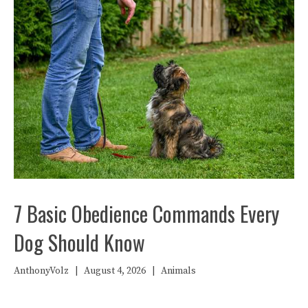
7 Basic Obedience Commands Every
Dog Should Know
AnthonyVolz
|
August 4, 2026
|
Animals