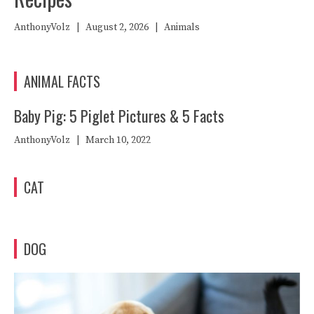
AnthonyVolz
|
August 2, 2026
|
Animals
ANIMAL FACTS
Baby Pig: 5 Piglet Pictures & 5 Facts
AnthonyVolz
|
March 10, 2022
CAT
DOG