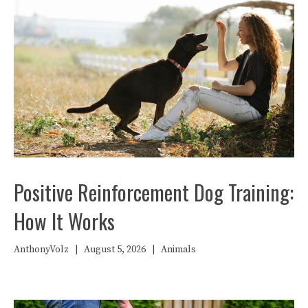
Positive Reinforcement Dog Training:
How It Works
AnthonyVolz
|
August 5, 2026
|
Animals