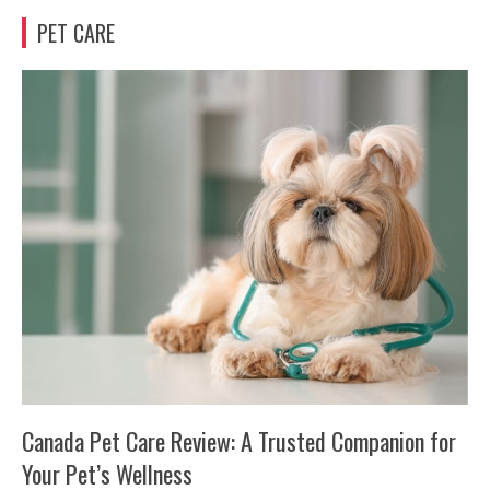
PET CARE
Canada Pet Care Review: A Trusted Companion for
Your Pet’s Wellness