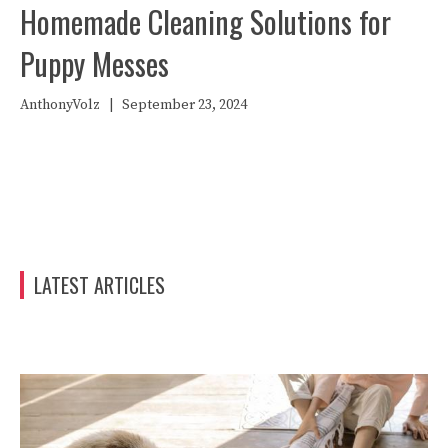
Homemade Cleaning Solutions for
Puppy Messes
AnthonyVolz
|
September 23, 2024
LATEST ARTICLES