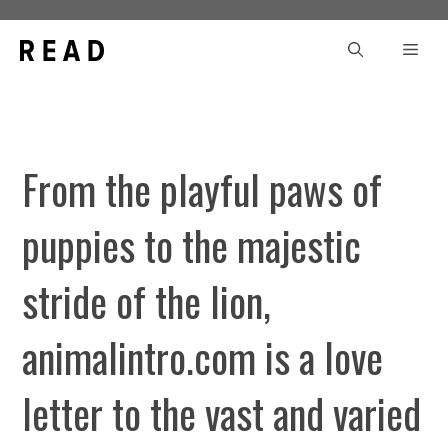
Skip
to
Men
content
From the playful paws of
puppies to the majestic
stride of the lion,
animalintro.com is a love
letter to the vast and varied