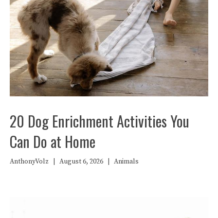
20 Dog Enrichment Activities You
Can Do at Home
AnthonyVolz
|
August 6, 2026
|
Animals