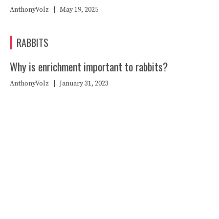
AnthonyVolz
|
May 19, 2025
RABBITS
Why is enrichment important to rabbits?
AnthonyVolz
|
January 31, 2023