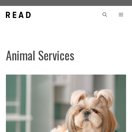
Skip
to
Men
content
Animal Services