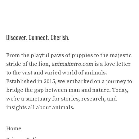
Discover. Connect. Cherish.
From the playful paws of puppies to the majestic
stride of the lion,
animalintro.com
is a love letter
to the vast and varied world of animals.
Established in 2015, we embarked on a journey to
bridge the gap between man and nature. Today,
we’re a sanctuary for stories, research, and
insights all about animals.
Home