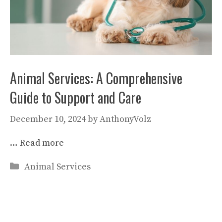
Animal Services: A Comprehensive
Guide to Support and Care
December 10, 2024
by
AnthonyVolz
…
Read more
Categories
Animal Services