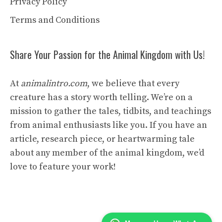
Privacy Policy
Terms and Conditions
Share Your Passion for the Animal Kingdom with Us!
At
animalintro.com
, we believe that every
creature has a story worth telling. We’re on a
mission to gather the tales, tidbits, and teachings
from animal enthusiasts like you. If you have an
article, research piece, or heartwarming tale
about any member of the animal kingdom, we’d
love to feature your work!