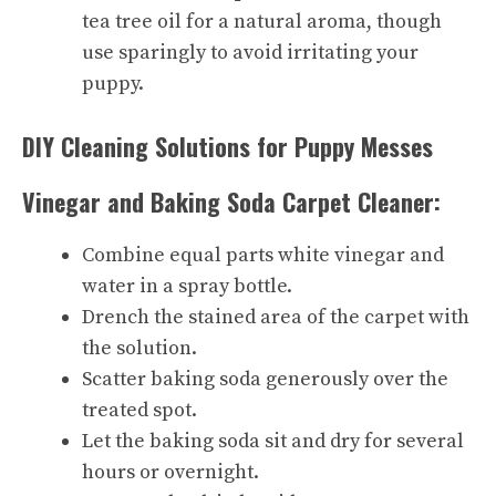
tea tree oil for a natural aroma, though
use sparingly to avoid irritating your
puppy.
DIY Cleaning Solutions for Puppy Messes
Vinegar and Baking Soda Carpet Cleaner:
Combine equal parts white vinegar and
water in a spray bottle.
Drench the stained area of the carpet with
the solution.
Scatter baking soda generously over the
treated spot.
Let the baking soda sit and dry for several
hours or overnight.