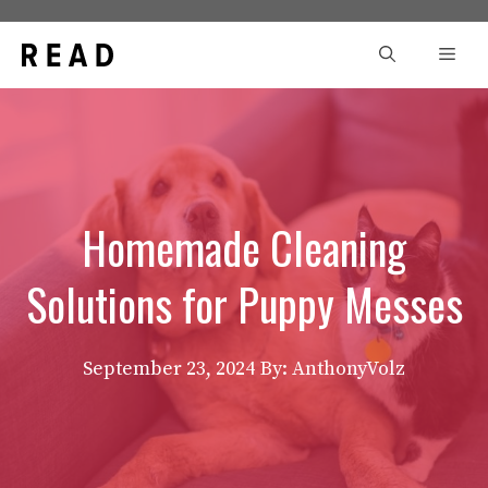
Skip
to
Men
content
Homemade Cleaning
Solutions for Puppy Messes
September 23, 2024
By: AnthonyVolz