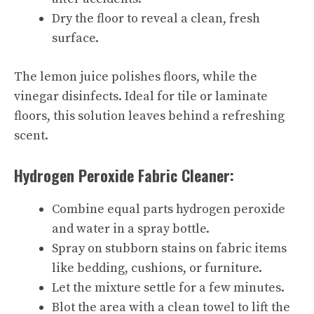
Dry the floor to reveal a clean, fresh
surface.
The lemon juice polishes floors, while the
vinegar disinfects. Ideal for tile or laminate
floors, this solution leaves behind a refreshing
scent.
Hydrogen Peroxide Fabric Cleaner:
Combine equal parts hydrogen peroxide
and water in a spray bottle.
Spray on stubborn stains on fabric items
like bedding, cushions, or furniture.
Let the mixture settle for a few minutes.
Blot the area with a clean towel to lift the