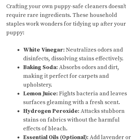
Crafting your own puppy-safe cleaners doesn’t
require rare ingredients. These household
staples work wonders for tidying up after your
puppy:
White Vinegar:
Neutralizes odors and
disinfects, dissolving stains effectively.
Baking Soda:
Absorbs odors and dirt,
making it perfect for carpets and
upholstery.
Lemon Juice:
Fights bacteria and leaves
surfaces gleaming with a fresh scent.
Hydrogen Peroxide:
Attacks stubborn
stains on fabrics without the harmful
effects of bleach.
Essential Oils (Optional):
Add lavender or