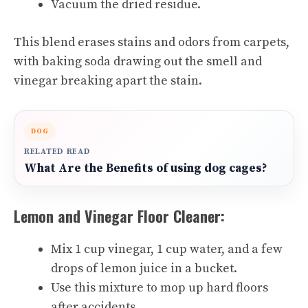
Vacuum the dried residue.
This blend erases stains and odors from carpets,
with baking soda drawing out the smell and
vinegar breaking apart the stain.
DOG
RELATED READ
What Are the Benefits of using dog cages?
Lemon and Vinegar Floor Cleaner:
Mix 1 cup vinegar, 1 cup water, and a few
drops of lemon juice in a bucket.
Use this mixture to mop up hard floors
after accidents.