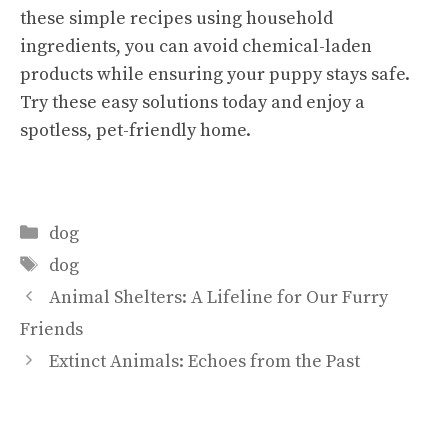
these simple recipes using household
ingredients, you can avoid chemical-laden
products while ensuring your puppy stays safe.
Try these easy solutions today and enjoy a
spotless, pet-friendly home.
Categories
dog
Tags
dog
Animal Shelters: A Lifeline for Our Furry
Friends
Extinct Animals: Echoes from the Past