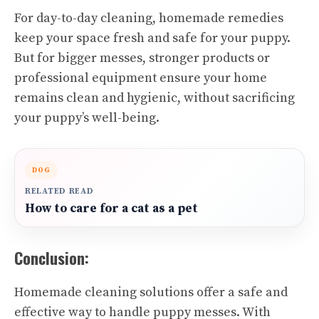
For day-to-day cleaning, homemade remedies
keep your space fresh and safe for your puppy.
But for bigger messes, stronger products or
professional equipment ensure your home
remains clean and hygienic, without sacrificing
your puppy’s well-being.
DOG
RELATED READ
How to care for a cat as a pet
Conclusion:
Homemade cleaning solutions offer a safe and
effective way to handle puppy messes. With