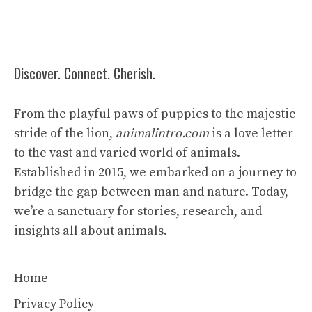
Discover. Connect. Cherish.
From the playful paws of puppies to the majestic
stride of the lion,
animalintro.com
is a love letter
to the vast and varied world of animals.
Established in 2015, we embarked on a journey to
bridge the gap between man and nature. Today,
we’re a sanctuary for stories, research, and
insights all about animals.
Home
Privacy Policy