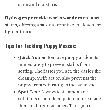
stain and moisture.
Hydrogen peroxide works wonders
on fabric
stains, offering a safer alternative to bleach for
lighter fabrics.
Tips for Tackling Puppy Messes:
Quick Action:
Remove puppy accidents
immediately to prevent stains from
setting. The faster you act, the easier the
cleanup. Swift action also prevents the
puppy from returning to the same spot.
Spot Test:
Always test homemade
solutions on a hidden patch before using
them on larger surfaces. This guards