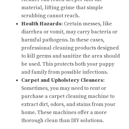
material, lifting grime that simple
scrubbing cannot reach.
Health Hazards:
Certain messes, like
diarrhea or vomit, may carry bacteria or
harmful pathogens. In these cases,
professional cleaning products designed
to kill germs and sanitize the area should
be used. This protects both your puppy
and family from possible infections.
Carpet and Upholstery Cleaners:
Sometimes, you may need to rent or
purchase a carpet cleaning machine to
extract dirt, odors, and stains from your
home. These machines offer a more
thorough clean than DIY solutions.