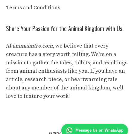
Terms and Conditions
Share Your Passion for the Animal Kingdom with Us!
At
animalintro.com
, we believe that every
creature has a story worth telling. We’re on a
mission to gather the tales, tidbits, and teachings
from animal enthusiasts like you. If you have an
article, research piece, or heartwarming tale
about any member of the animal kingdom, we’d
love to feature your work!
Message Us on WhatsApp
© 2026 Animal Intro