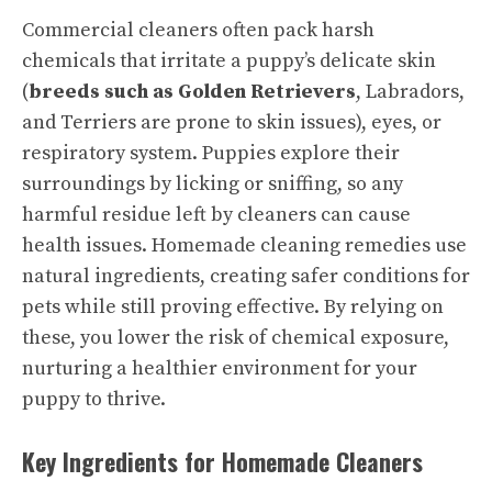
Commercial cleaners often pack harsh
chemicals that irritate a puppy’s delicate skin
(
breeds such as Golden Retrievers
, Labradors,
and Terriers are prone to skin issues), eyes, or
respiratory system. Puppies explore their
surroundings by licking or sniffing, so any
harmful residue left by cleaners can cause
health issues. Homemade cleaning remedies use
natural ingredients, creating safer conditions for
pets while still proving effective. By relying on
these, you lower the risk of chemical exposure,
nurturing a healthier environment for your
puppy to thrive.
Key Ingredients for Homemade Cleaners