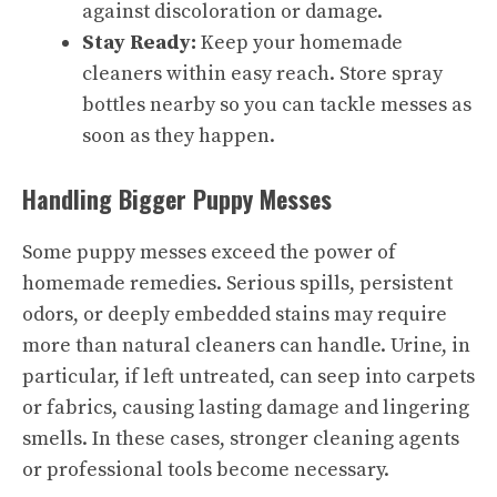
against discoloration or damage.
Stay Ready:
Keep your homemade
cleaners within easy reach. Store spray
bottles nearby so you can tackle messes as
soon as they happen.
Handling Bigger Puppy Messes
Some puppy messes exceed the power of
homemade remedies. Serious spills, persistent
odors, or deeply embedded stains may require
more than natural cleaners can handle. Urine, in
particular, if left untreated, can seep into carpets
or fabrics, causing lasting damage and lingering
smells. In these cases, stronger cleaning agents
or professional tools become necessary.