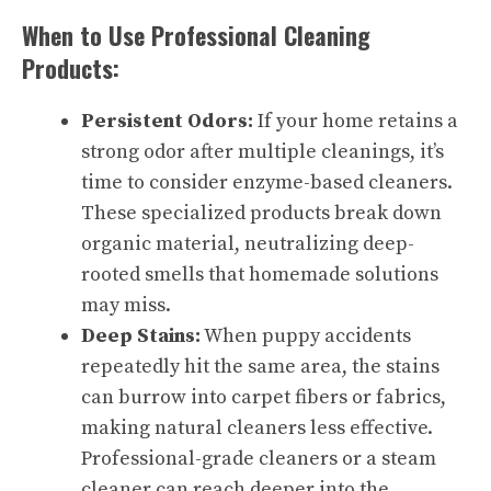
When to Use Professional Cleaning
Products:
Persistent Odors:
If your home retains a
strong odor after multiple cleanings, it’s
time to consider enzyme-based cleaners.
These specialized products break down
organic material, neutralizing deep-
rooted smells that homemade solutions
may miss.
Deep Stains:
When puppy accidents
repeatedly hit the same area, the stains
can burrow into carpet fibers or fabrics,
making natural cleaners less effective.
Professional-grade cleaners or a steam
cleaner can reach deeper into the