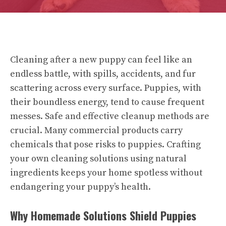
Cleaning after a new puppy can feel like an
endless battle, with spills, accidents, and fur
scattering across every surface. Puppies, with
their boundless energy, tend to cause frequent
messes. Safe and effective cleanup methods are
crucial. Many commercial products carry
chemicals that pose risks to puppies. Crafting
your own cleaning solutions using natural
ingredients keeps your home spotless without
endangering your puppy’s health.
Why Homemade Solutions Shield Puppies