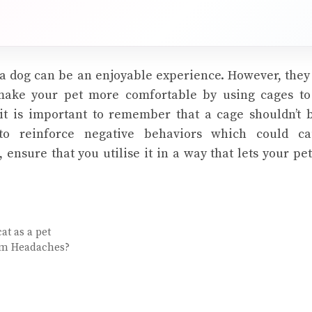
a dog can be an enjoyable experience. However, the
make your pet more comfortable by using cages 
 it is important to remember that a cage shouldn’t 
to reinforce negative behaviors which could ca
, ensure that you utilise it in a way that lets your pe
at as a pet
om Headaches?