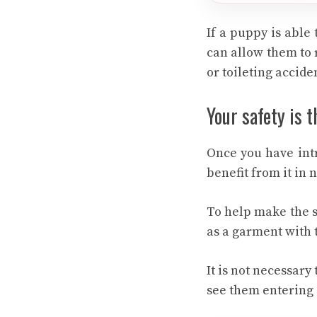
If a puppy is able 
can allow them to 
or toileting accide
Your safety is 
Once you have intr
benefit from it in 
To help make the s
as a garment with t
It is not necessary 
see them entering i