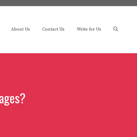
About Us
Contact Us
Write for Us
cages?