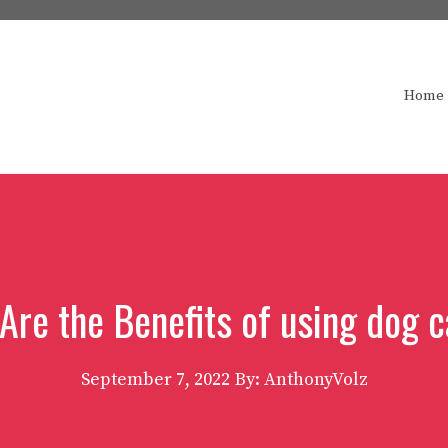
Home
Are the Benefits of using dog 
September 7, 2022
By: AnthonyVolz