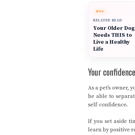
DOG
RELATED READ
Your Older Dog
Needs THIS to
Live a Healthy
Life
Your confidence
As a pet’s owner, 
be able to separat
self-confidence.
If you set aside t
learn by positive r