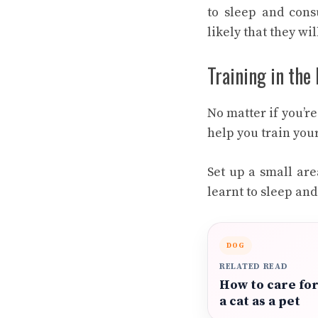
to sleep and consu
likely that they wil
Training in the
No matter if you’r
help you train your
Set up a small are
learnt to sleep and
DOG
RELATED READ
How to care fo
a cat as a pet