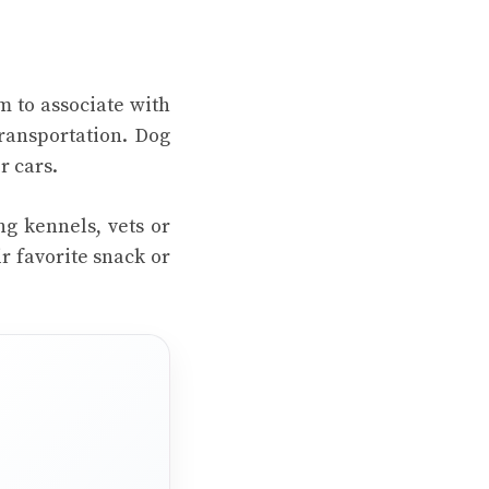
m to associate with
ransportation. Dog
r cars.
ng kennels, vets or
r favorite snack or