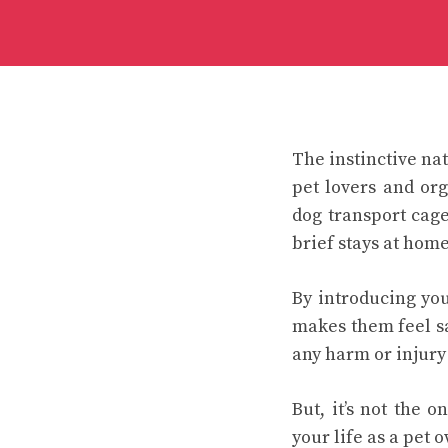
The instinctive nat
pet lovers and or
dog transport cag
brief stays at home
By introducing you
makes them feel sa
any harm or injury t
But, it’s not the 
your life as a pet 