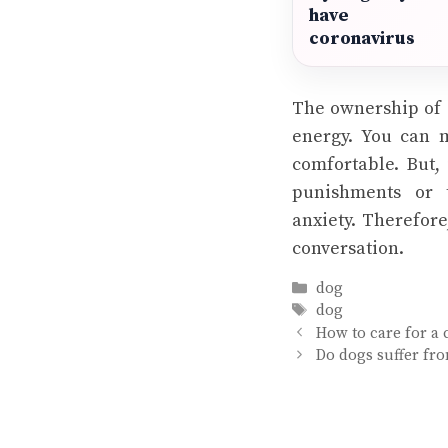
have
coronavirus
The ownership of 
energy. You can 
comfortable. But,
punishments or 
anxiety. Therefore
conversation.
Categories
dog
Tags
dog
How to care for a c
Do dogs suffer fr