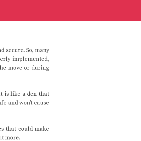
and secure. So, many
perly implemented,
the move or during
 is like a den that
afe and won’t cause
ges that could make
ut more.