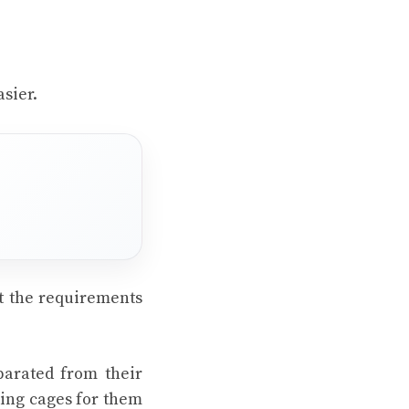
asier.
t the requirements
parated from their
ding cages for them