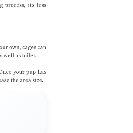
 process, it’s less
your own, cages can
 well as toilet.
. Once your pup has
ease the area size.