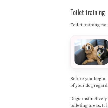
Toilet training
Toilet training can
Before you begin,
of your dog regardi
Dogs instinctivel
toileting areas. It 