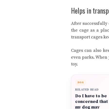
Helps in transp
After successfully
the cage as a plac
transport cages kee
Cages can also kee
even parks. When y
toy.
DOG
RELATED READ
Do I have to be
concerned that
my dog may