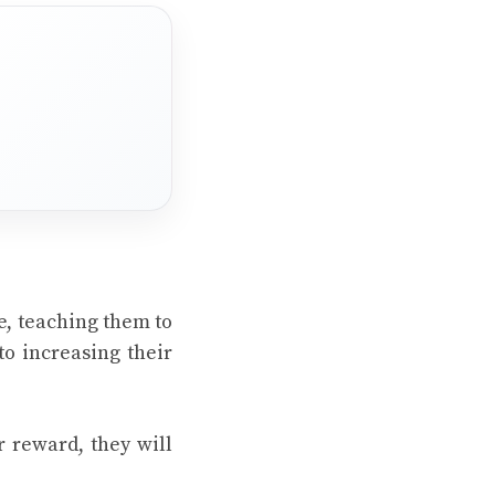
e, teaching them to
to increasing their
r reward, they will