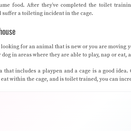
me food. After they’ve completed the toilet training
l suffer a toileting incident in the cage.
 house
e looking for an animal that is new or you are moving 
 dog in areas where they are able to play, nap or eat, as
a that includes a playpen and a cage is a good idea
 eat within the cage, and is toilet trained, you can incr
r