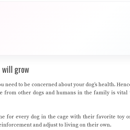
 will grow
you need to be concerned about your dog’s health. Henc
e from other dogs and humans in the family is vital 
ime for every dog in the cage with their favorite toy o
einforcement and adjust to living on their own.