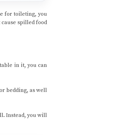
e for toileting, you
 cause spilled food
able in it, you can
or bedding, as well
ll. Instead, you will