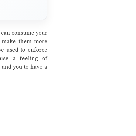
y can consume your
to make them more
be used to enforce
use a feeling of
t and you to have a