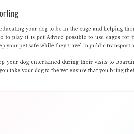
orting
 educating your dog to be in the cage and helping the
e to play it is
pet Advice
possible to use cages for t
p your pet safe while they travel in public transport o
p your dog entertained during their visits to boardi
ou take your dog to the vet ensure that you bring thei