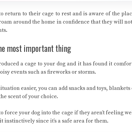
to return to their cage to rest and is aware of the plac
roam around the home in confidence that they will not
nts.
the most important thing
oduced a cage to your dog and it has found it comfort
noisy events such as fireworks or storms.
ituation easier, you can add snacks and toys, blankets 
he scent of your choice.
to force your dog into the cage if they aren’t feeling we
t instinctively since it’s a safe area for them.