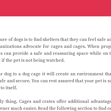
ure of dogs is to find shelters that they can feel safe 
ganizations advocate for cages and cages. When pro
es can provide a safe and reassuring space while on 
 if the pet is not being watched.
r dog to a dog cage it will create an environment that
fe and secure. You can rest assured that your pet is s
o itself.
only thing. Cages and crates offer additional advanta
owner much easier. Read the following section to find o