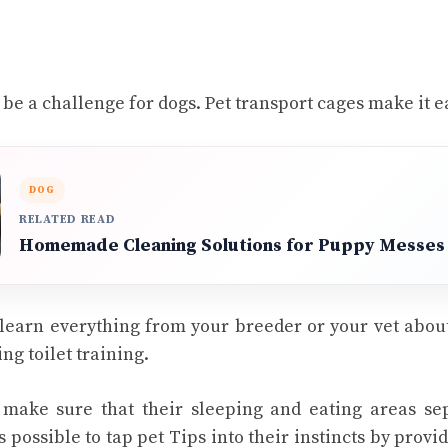
 be a challenge for dogs. Pet transport cages make it e
DOG
RELATED READ
Homemade Cleaning Solutions for Puppy Messes
 learn everything from your breeder or your vet abou
ng toilet training.
y make sure that their sleeping and eating areas se
is possible to tap
pet Tips
into their instincts by provi