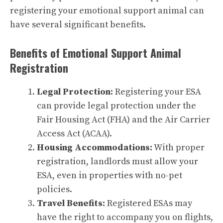
registering your emotional support animal can
have several significant benefits.
Benefits of Emotional Support Animal
Registration
Legal Protection:
Registering your ESA
can provide legal protection under the
Fair Housing Act (FHA) and the Air Carrier
Access Act (ACAA).
Housing Accommodations:
With proper
registration, landlords must allow your
ESA, even in properties with no-pet
policies.
Travel Benefits:
Registered ESAs may
have the right to accompany you on flights,