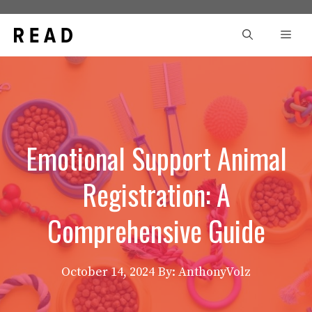
Skip
to
Men
content
Emotional Support Animal
Registration: A
Comprehensive Guide
October 14, 2024
By: AnthonyVolz