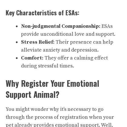
Key Characteristics of ESAs:
Non-judgmental Companionship:
ESAs
provide unconditional love and support.
Stress Relief:
Their presence can help
alleviate anxiety and depression.
Comfort:
They offer a calming effect
during stressful times.
Why Register Your Emotional
Support Animal?
You might wonder why it’s necessary to go
through the process of registration when your
pet already provides emotional support. Well,