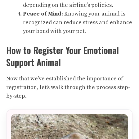
depending on the airline’s policies.
Peace of Mind:
Knowing your animal is
recognized can reduce stress and enhance
your bond with your pet.
How to Register Your Emotional
Support Animal
Now that we’ve established the importance of
registration, let’s walk through the process step-
by-step.