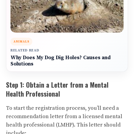
ANIMALS
RELATED READ
Why Does My Dog Dig Holes? Causes and
Solutions
Step 1: Obtain a Letter from a Mental
Health Professional
To start the registration process, you’ll need a
recommendation letter from a licensed mental
health professional (LMHP). This letter should
include: