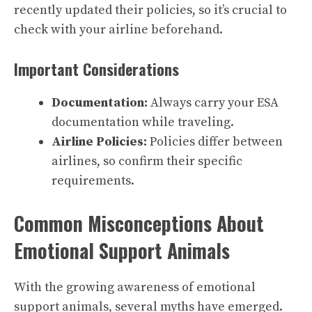
recently updated their policies, so it’s crucial to
check with your airline beforehand.
Important Considerations
Documentation:
Always carry your ESA
documentation while traveling.
Airline Policies:
Policies differ between
airlines, so confirm their specific
requirements.
Common Misconceptions About
Emotional Support Animals
With the growing awareness of emotional
support animals, several myths have emerged.