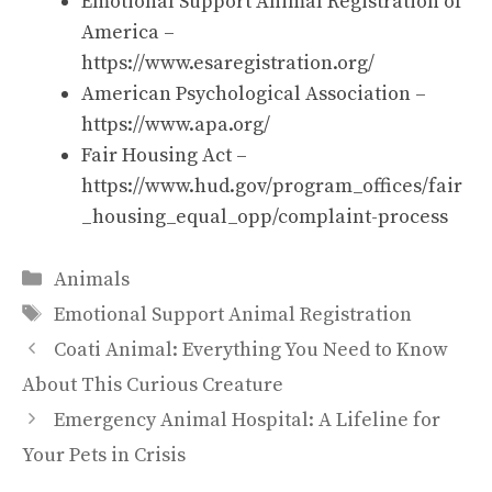
Emotional Support Animal Registration of
America –
https://www.esaregistration.org/
American Psychological Association –
https://www.apa.org/
Fair Housing Act –
https://www.hud.gov/program_offices/fair
_housing_equal_opp/complaint-process
Categories
Animals
Tags
Emotional Support Animal Registration
Coati Animal: Everything You Need to Know
About This Curious Creature
Emergency Animal Hospital: A Lifeline for
Your Pets in Crisis