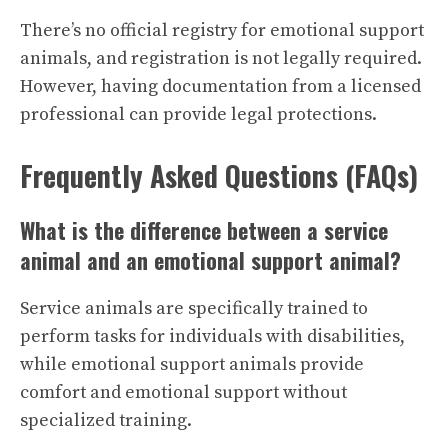
There’s no official registry for emotional support
animals, and registration is not legally required.
However, having documentation from a licensed
professional can provide legal protections.
Frequently Asked Questions (FAQs)
What is the difference between a service
animal and an emotional support animal?
Service animals are specifically trained to
perform tasks for individuals with disabilities,
while emotional support animals provide
comfort and emotional support without
specialized training.