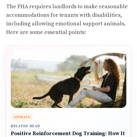
The FHA requires landlords to make reasonable
accommodations for tenants with disabilities,
including allowing emotional support animals.
Here are some essential points:
ANIMALS
RELATED READ
Positive Reinforcement Dog Training: How It