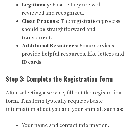
Legitimacy:
Ensure they are well-
reviewed and recognized.
Clear Process:
The registration process
should be straightforward and
transparent.
Additional Resources:
Some services
provide helpful resources, like letters and
ID cards.
Step 3: Complete the Registration Form
After selecting a service, fill out the registration
form. This form typically requires basic
information about you and your animal, such as:
Your name and contact information.