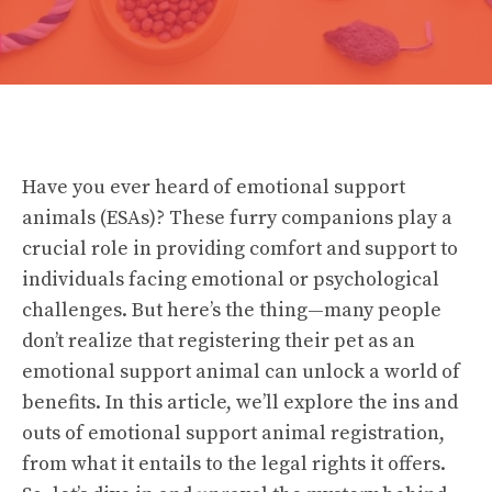
Have you ever heard of emotional support
animals (ESAs)? These furry companions play a
crucial role in providing comfort and support to
individuals facing emotional or psychological
challenges. But here’s the thing—many people
don’t realize that registering their pet as an
emotional support animal can unlock a world of
benefits. In this article, we’ll explore the ins and
outs of emotional support animal registration,
from what it entails to the legal rights it offers.