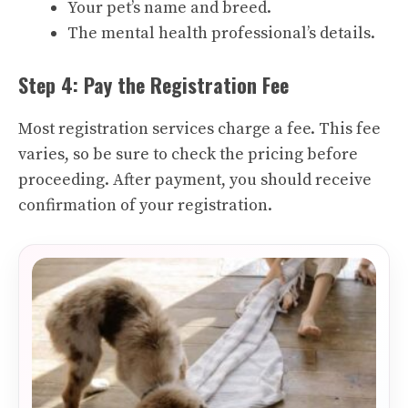
Your pet’s name and breed.
The mental health professional’s details.
Step 4: Pay the Registration Fee
Most registration services charge a fee. This fee
varies, so be sure to check the pricing before
proceeding. After payment, you should receive
confirmation of your registration.