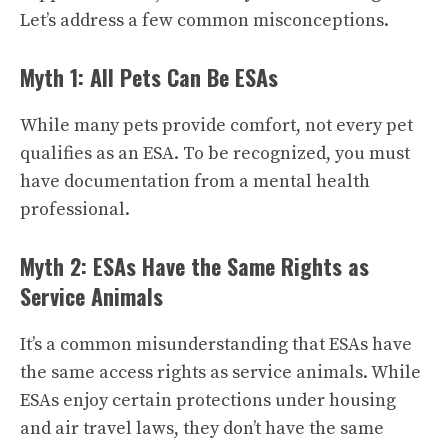
Let’s address a few common misconceptions.
Myth 1: All Pets Can Be ESAs
While many pets provide comfort, not every pet
qualifies as an ESA. To be recognized, you must
have documentation from a mental health
professional.
Myth 2: ESAs Have the Same Rights as
Service Animals
It’s a common misunderstanding that ESAs have
the same access rights as service animals. While
ESAs enjoy certain protections under housing
and air travel laws, they don’t have the same