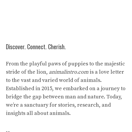
Discover. Connect. Cherish.
From the playful paws of puppies to the majestic
stride of the lion,
animalintro.com
is a love letter
to the vast and varied world of animals.
Established in 2015, we embarked on a journey to
bridge the gap between man and nature. Today,
we’re a sanctuary for stories, research, and
insights all about animals.