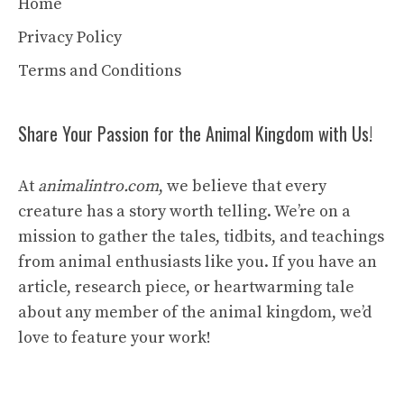
Home
Privacy Policy
Terms and Conditions
Share Your Passion for the Animal Kingdom with Us!
At
animalintro.com
, we believe that every
creature has a story worth telling. We’re on a
mission to gather the tales, tidbits, and teachings
from animal enthusiasts like you. If you have an
article, research piece, or heartwarming tale
about any member of the animal kingdom, we’d
love to feature your work!