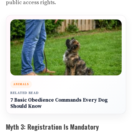
public access rights.
ANIMALS
RELATED READ
7 Basic Obedience Commands Every Dog
Should Know
Myth 3: Registration Is Mandatory