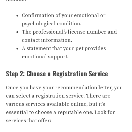
Confirmation of your emotional or
psychological condition.
The professional’s license number and
contact information.
A statement that your pet provides
emotional support.
Step 2: Choose a Registration Service
Once you have your recommendation letter, you
can select a registration service. There are
various services available online, but it’s
essential to choose a reputable one. Look for
services that offer: