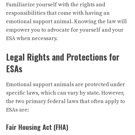
Familiarize yourself with the rights and
responsibilities that come with having an
emotional support animal. Knowing the law will
empower you to advocate for yourself and your
ESA when necessary.
Legal Rights and Protections for
ESAs
Emotional support animals are protected under
specific laws, which can vary by state. However,
the two primary federal laws that often apply to
ESAs are:
Fair Housing Act (FHA)