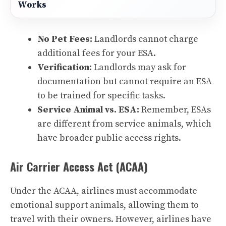
Works
No Pet Fees:
Landlords cannot charge
additional fees for your ESA.
Verification:
Landlords may ask for
documentation but cannot require an ESA
to be trained for specific tasks.
Service Animal vs. ESA:
Remember, ESAs
are different from service animals, which
have broader public access rights.
Air Carrier Access Act (ACAA)
Under the ACAA, airlines must accommodate
emotional support animals, allowing them to
travel with their owners. However, airlines have