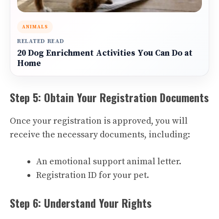
ANIMALS
RELATED READ
20 Dog Enrichment Activities You Can Do at
Home
Step 5: Obtain Your Registration Documents
Once your registration is approved, you will
receive the necessary documents, including:
An emotional support animal letter.
Registration ID for your pet.
Step 6: Understand Your Rights