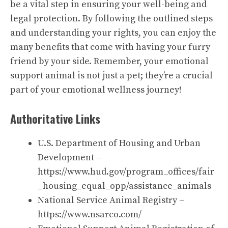
be a vital step in ensuring your well-being and
legal protection. By following the outlined steps
and understanding your rights, you can enjoy the
many benefits that come with having your furry
friend by your side. Remember, your emotional
support animal is not just a pet; they’re a crucial
part of your emotional wellness journey!
Authoritative Links
U.S. Department of Housing and Urban
Development –
https://www.hud.gov/program_offices/fair
_housing_equal_opp/assistance_animals
National Service Animal Registry –
https://www.nsarco.com/