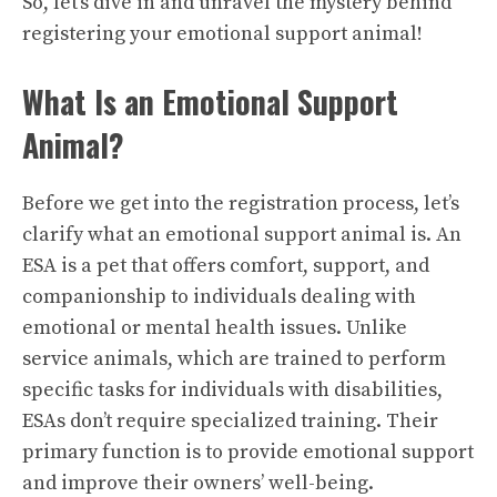
So, let’s dive in and unravel the mystery behind
registering your emotional support animal!
What Is an Emotional Support
Animal?
Before we get into the registration process, let’s
clarify what an emotional support animal is. An
ESA is a pet that offers comfort, support, and
companionship to individuals dealing with
emotional or mental health issues. Unlike
service animals, which are trained to perform
specific tasks for individuals with disabilities,
ESAs don’t require specialized training. Their
primary function is to provide emotional support
and improve their owners’ well-being.