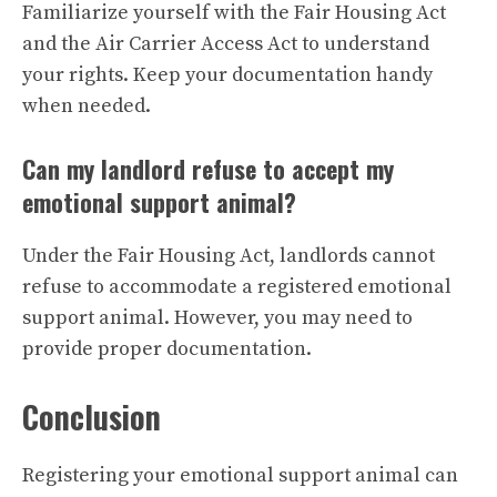
Familiarize yourself with the Fair Housing Act
and the Air Carrier Access Act to understand
your rights. Keep your documentation handy
when needed.
Can my landlord refuse to accept my
emotional support animal?
Under the Fair Housing Act, landlords cannot
refuse to accommodate a registered emotional
support animal. However, you may need to
provide proper documentation.
Conclusion
Registering your emotional support animal can