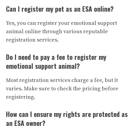
Can I register my pet as an ESA online?
Yes, you can register your emotional support
animal online through various reputable
registration services.
Do I need to pay a fee to register my
emotional support animal?
Most registration services charge a fee, but it
varies. Make sure to check the pricing before
registering.
How can I ensure my rights are protected as
an ESA owner?