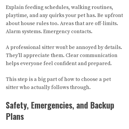
Explain feeding schedules, walking routines,
playtime, and any quirks your pet has. Be upfront
about house rules too. Areas that are off-limits.
Alarm systems. Emergency contacts.
A professional sitter won’t be annoyed by details.
They’ll appreciate them. Clear communication
helps everyone feel confident and prepared.
This step is a big part of how to choose a pet
sitter who actually follows through.
Safety, Emergencies, and Backup
Plans