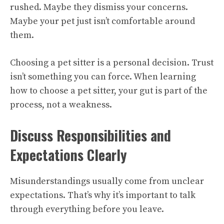
rushed. Maybe they dismiss your concerns.
Maybe your pet just isn’t comfortable around
them.
Choosing a pet sitter is a personal decision. Trust
isn’t something you can force. When learning
how to choose a pet sitter, your gut is part of the
process, not a weakness.
Discuss Responsibilities and
Expectations Clearly
Misunderstandings usually come from unclear
expectations. That’s why it’s important to talk
through everything before you leave.