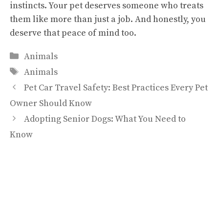
instincts. Your pet deserves someone who treats
them like more than just a job. And honestly, you
deserve that peace of mind too.
Categories
Animals
Tags
Animals
Pet Car Travel Safety: Best Practices Every Pet
Owner Should Know
Adopting Senior Dogs: What You Need to
Know