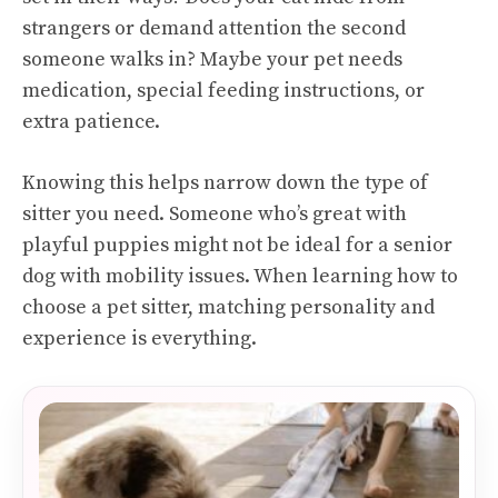
strangers or demand attention the second
someone walks in? Maybe your pet needs
medication, special feeding instructions, or
extra patience.
Knowing this helps narrow down the type of
sitter you need. Someone who’s great with
playful puppies might not be ideal for a senior
dog with mobility issues. When learning how to
choose a pet sitter, matching personality and
experience is everything.