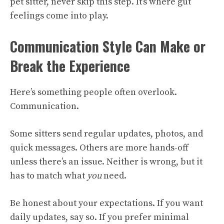
pet sitter, never skip this step. It’s where gut
feelings come into play.
Communication Style Can Make or
Break the Experience
Here’s something people often overlook.
Communication.
Some sitters send regular updates, photos, and
quick messages. Others are more hands-off
unless there’s an issue. Neither is wrong, but it
has to match what
you
need.
Be honest about your expectations. If you want
daily updates, say so. If you prefer minimal