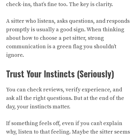
check-ins, that’s fine too. The key is clarity.
A sitter who listens, asks questions, and responds
promptly is usually a good sign. When thinking
about how to choose a pet sitter, strong
communication is a green flag you shouldn’t
ignore.
Trust Your Instincts (Seriously)
You can check reviews, verify experience, and
ask all the right questions. But at the end of the
day, your instincts matter.
If something feels off, even if you can’t explain
why, listen to that feeling. Maybe the sitter seems