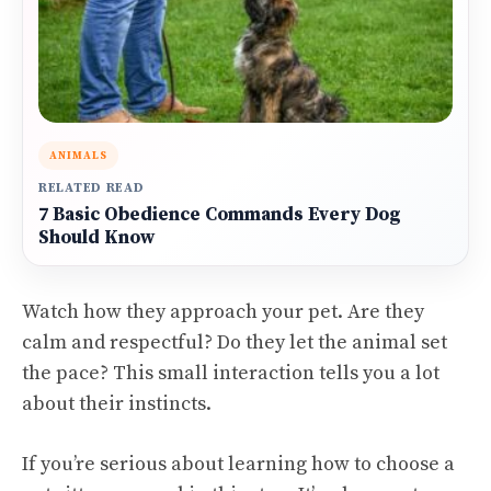
ANIMALS
RELATED READ
7 Basic Obedience Commands Every Dog
Should Know
Watch how they approach your pet. Are they
calm and respectful? Do they let the animal set
the pace? This small interaction tells you a lot
about their instincts.
If you’re serious about learning how to choose a