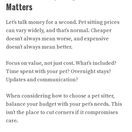
Matters
Let’s talk money for a second. Pet sitting prices
can vary widely, and that’s normal. Cheaper
doesn’t always mean worse, and expensive
doesn’t always mean better.
Focus on value, not just cost. What’s included?
Time spent with your pet? Overnight stays?
Updates and communication?
When considering how to choose a pet sitter,
balance your budget with your pet’s needs. This
isn’t the place to cut corners if it compromises
care.