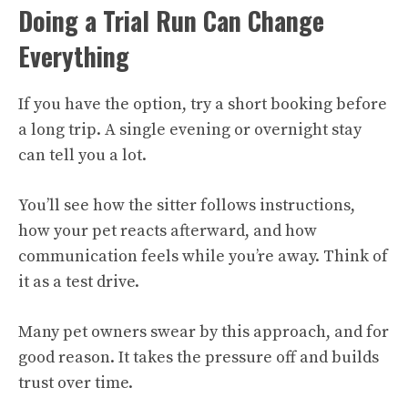
Doing a Trial Run Can Change
Everything
If you have the option, try a short booking before
a long trip. A single evening or overnight stay
can tell you a lot.
You’ll see how the sitter follows instructions,
how your pet reacts afterward, and how
communication feels while you’re away. Think of
it as a test drive.
Many pet owners swear by this approach, and for
good reason. It takes the pressure off and builds
trust over time.