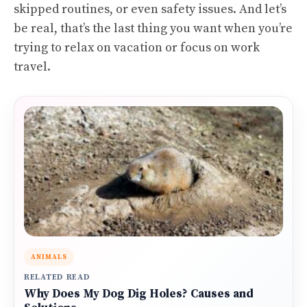
skipped routines, or even safety issues. And let’s
be real, that’s the last thing you want when you’re
trying to relax on vacation or focus on work
travel.
ANIMALS
RELATED READ
Why Does My Dog Dig Holes? Causes and