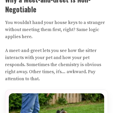
Negotiable
You wouldn’t hand your house keys to a stranger
without meeting them first, right? Same logic
applies here.
A meet-and-greet lets you see how the sitter
interacts with your pet and how your pet
responds. Sometimes the chemistry is obvious
right away. Other times, it’s… awkward. Pay
attention to that.