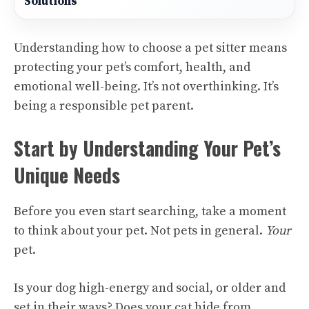
Solutions
Understanding how to choose a pet sitter means
protecting your pet’s comfort, health, and
emotional well-being. It’s not overthinking. It’s
being a responsible pet parent.
Start by Understanding Your Pet’s
Unique Needs
Before you even start searching, take a moment
to think about your pet. Not pets in general.
Your
pet.
Is your dog high-energy and social, or older and
set in their ways? Does your cat hide from