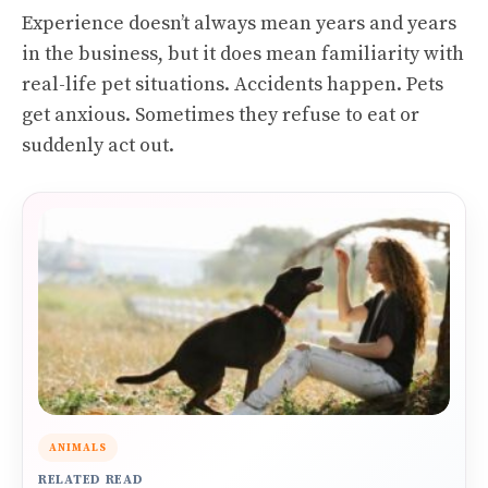
Experience doesn’t always mean years and years
in the business, but it does mean familiarity with
real-life pet situations. Accidents happen. Pets
get anxious. Sometimes they refuse to eat or
suddenly act out.
ANIMALS
RELATED READ