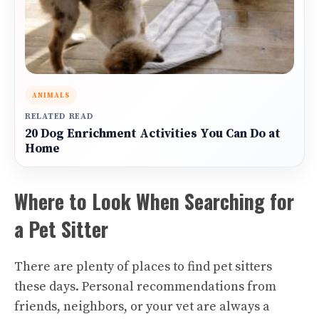
ANIMALS
RELATED READ
20 Dog Enrichment Activities You Can Do at
Home
Where to Look When Searching for
a Pet Sitter
There are plenty of places to find pet sitters
these days. Personal recommendations from
friends, neighbors, or your vet are always a