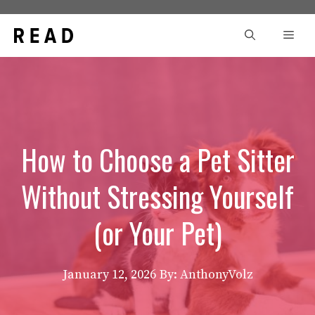
Skip
to
Men
content
How to Choose a Pet Sitter
Without Stressing Yourself
(or Your Pet)
January 12, 2026
By: AnthonyVolz