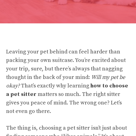
Leaving your pet behind can feel harder than
packing your own suitcase. You’re excited about
your trip, sure, but there’s always that nagging
thought in the back of your mind:
Will my pet be
okay?
That’s exactly why learning
how to choose
a pet sitter
matters so much. The right sitter
gives you peace of mind. The wrong one? Let’s
not even go there.
The thing is, choosing a pet sitter isn’t just about