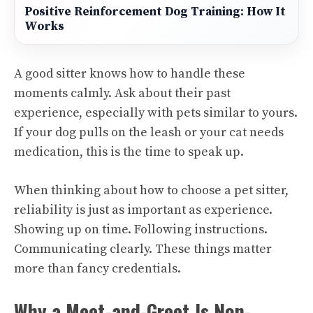
Positive Reinforcement Dog Training: How It
Works
A good sitter knows how to handle these
moments calmly. Ask about their past
experience, especially with pets similar to yours.
If your dog pulls on the leash or your cat needs
medication, this is the time to speak up.
When thinking about how to choose a pet sitter,
reliability is just as important as experience.
Showing up on time. Following instructions.
Communicating clearly. These things matter
more than fancy credentials.
Why a Meet-and-Greet Is Non-