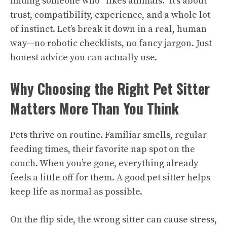
finding someone who “likes animals.” It’s about
trust, compatibility, experience, and a whole lot
of instinct. Let’s break it down in a real, human
way—no robotic checklists, no fancy jargon. Just
honest advice you can actually use.
Why Choosing the Right Pet Sitter
Matters More Than You Think
Pets thrive on routine. Familiar smells, regular
feeding times, their favorite nap spot on the
couch. When you’re gone, everything already
feels a little off for them. A good pet sitter helps
keep life as normal as possible.
On the flip side, the wrong sitter can cause stress,