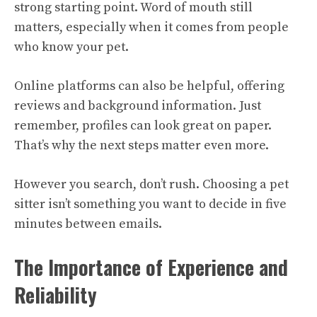
strong starting point. Word of mouth still
matters, especially when it comes from people
who know your pet.
Online platforms can also be helpful, offering
reviews and background information. Just
remember, profiles can look great on paper.
That’s why the next steps matter even more.
However you search, don’t rush. Choosing a pet
sitter isn’t something you want to decide in five
minutes between emails.
The Importance of Experience and
Reliability