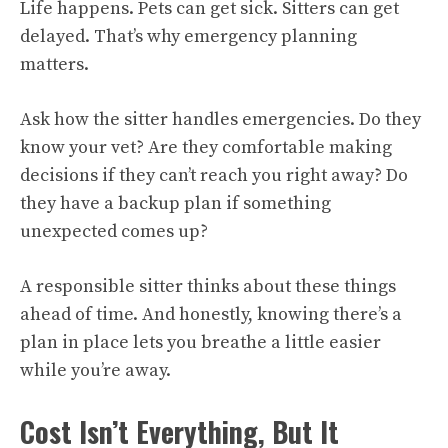
Life happens. Pets can get sick. Sitters can get
delayed. That’s why emergency planning
matters.
Ask how the sitter handles emergencies. Do they
know your vet? Are they comfortable making
decisions if they can’t reach you right away? Do
they have a backup plan if something
unexpected comes up?
A responsible sitter thinks about these things
ahead of time. And honestly, knowing there’s a
plan in place lets you breathe a little easier
while you’re away.
Cost Isn’t Everything, But It