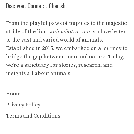
Discover. Connect. Cherish.
From the playful paws of puppies to the majestic
stride of the lion,
animalintro.com
is a love letter
to the vast and varied world of animals.
Established in 2015, we embarked on a journey to
bridge the gap between man and nature. Today,
we’re a sanctuary for stories, research, and
insights all about animals.
Home
Privacy Policy
Terms and Conditions