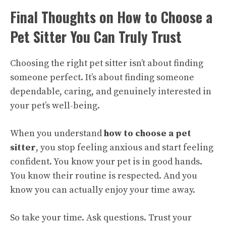
Final Thoughts on How to Choose a
Pet Sitter You Can Truly Trust
Choosing the right pet sitter isn’t about finding
someone perfect. It’s about finding someone
dependable, caring, and genuinely interested in
your pet’s well-being.
When you understand
how to choose a pet
sitter
, you stop feeling anxious and start feeling
confident. You know your pet is in good hands.
You know their routine is respected. And you
know you can actually enjoy your time away.
So take your time. Ask questions. Trust your