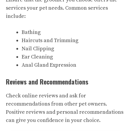
services your pet needs. Common services
include:
Bathing
Haircuts and Trimming
Nail Clipping
Ear Cleaning
Anal Gland Expression
Reviews and Recommendations
Check online reviews and ask for
recommendations from other pet owners.
Positive reviews and personal recommendations
can give you confidence in your choice.