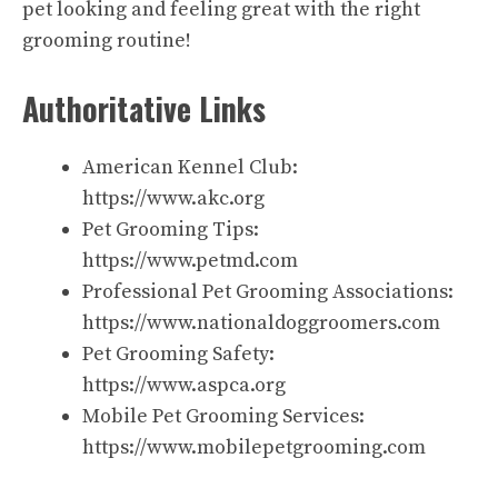
pet looking and feeling great with the right
grooming routine!
Authoritative Links
American Kennel Club:
https://www.akc.org
Pet Grooming Tips:
https://www.petmd.com
Professional Pet Grooming Associations:
https://www.nationaldoggroomers.com
Pet Grooming Safety:
https://www.aspca.org
Mobile Pet Grooming Services:
https://www.mobilepetgrooming.com