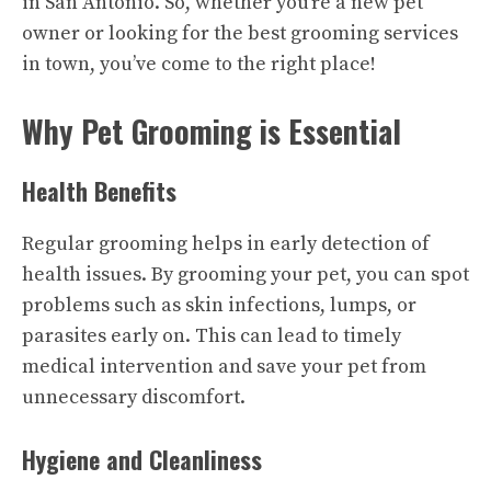
in San Antonio. So, whether you’re a new pet
owner or looking for the best grooming services
in town, you’ve come to the right place!
Why Pet Grooming is Essential
Health Benefits
Regular grooming helps in early detection of
health issues. By grooming your pet, you can spot
problems such as skin infections, lumps, or
parasites early on. This can lead to timely
medical intervention and save your pet from
unnecessary discomfort.
Hygiene and Cleanliness