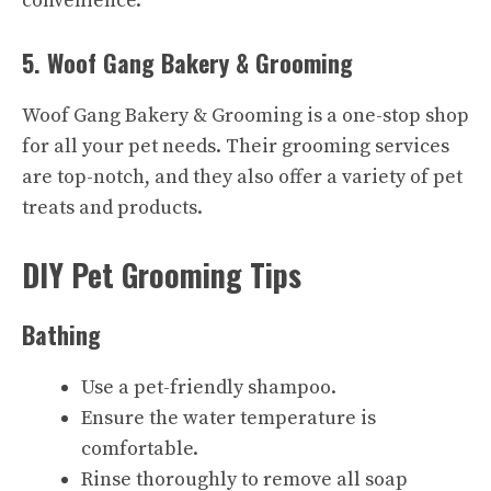
convenience.
5. Woof Gang Bakery & Grooming
Woof Gang Bakery & Grooming is a one-stop shop
for all your pet needs. Their grooming services
are top-notch, and they also offer a variety of pet
treats and products.
DIY Pet Grooming Tips
Bathing
Use a pet-friendly shampoo.
Ensure the water temperature is
comfortable.
Rinse thoroughly to remove all soap