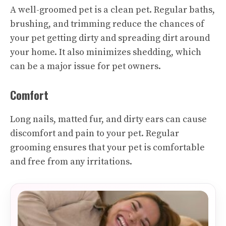
A well-groomed pet is a clean pet. Regular baths,
brushing, and trimming reduce the chances of
your pet getting dirty and spreading dirt around
your home. It also minimizes shedding, which
can be a major issue for pet owners.
Comfort
Long nails, matted fur, and dirty ears can cause
discomfort and pain to your pet. Regular
grooming ensures that your pet is comfortable
and free from any irritations.