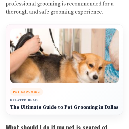
professional grooming is recommended for a
thorough and safe grooming experience.
PET GROOMING
RELATED READ
The Ultimate Guide to Pet Grooming in Dallas
What should I do if my pet is scared of