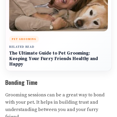
PET GROOMING
RELATED READ
The Ultimate Guide to Pet Grooming:
Keeping Your Furry Friends Healthy and
Happy
Bonding Time
Grooming sessions can be a great way to bond
with your pet. It helps in building trust and
understanding between you and your furry
friend.