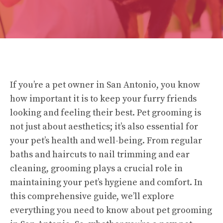
If you’re a pet owner in San Antonio, you know
how important it is to keep your furry friends
looking and feeling their best. Pet grooming is
not just about aesthetics; it’s also essential for
your pet’s health and well-being. From regular
baths and haircuts to nail trimming and ear
cleaning, grooming plays a crucial role in
maintaining your pet’s hygiene and comfort. In
this comprehensive guide, we’ll explore
everything you need to know about pet grooming