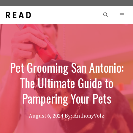
Skip
to
Men
content
Pet Grooming San Antonio:
The Ultimate Guide to
Pampering Your Pets
August 6, 2024
By: AnthonyVolz