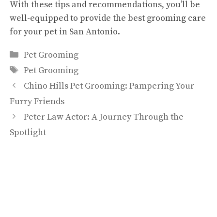
With these tips and recommendations, you’ll be
well-equipped to provide the best grooming care
for your pet in San Antonio.
Categories
Pet Grooming
Tags
Pet Grooming
Chino Hills Pet Grooming: Pampering Your
Furry Friends
Peter Law Actor: A Journey Through the
Spotlight