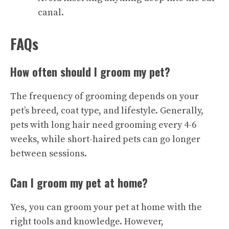
canal.
FAQs
How often should I groom my pet?
The frequency of grooming depends on your
pet’s breed, coat type, and lifestyle. Generally,
pets with long hair need grooming every 4-6
weeks, while short-haired pets can go longer
between sessions.
Can I groom my pet at home?
Yes, you can groom your pet at home with the
right tools and knowledge. However,