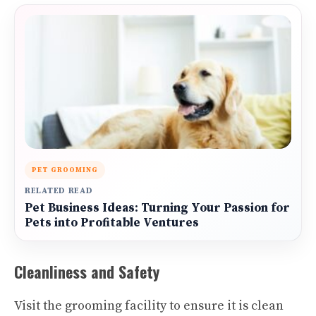
PET GROOMING
RELATED READ
Pet Business Ideas: Turning Your Passion for
Pets into Profitable Ventures
Cleanliness and Safety
Visit the grooming facility to ensure it is clean