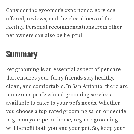
Consider the groomer’s experience, services
offered, reviews, and the cleanliness of the
facility. Personal recommendations from other
pet owners can also be helpful.
Summary
Pet grooming is an essential aspect of pet care
that ensures your furry friends stay healthy,
clean, and comfortable. In San Antonio, there are
numerous professional grooming services
available to cater to your pet’s needs. Whether
you choose a top-rated grooming salon or decide
to groom your pet at home, regular grooming
will benefit both you and your pet. So, keep your