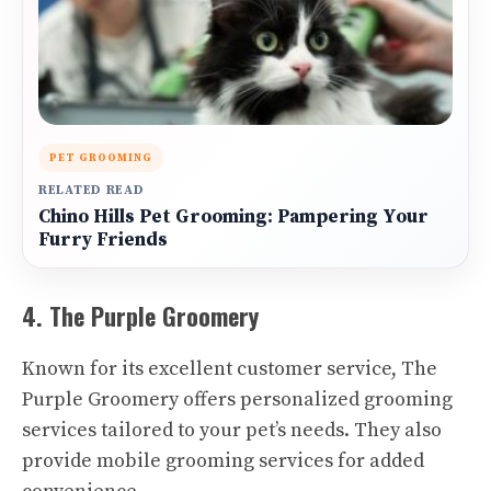
PET GROOMING
RELATED READ
Chino Hills Pet Grooming: Pampering Your
Furry Friends
4. The Purple Groomery
Known for its excellent customer service, The
Purple Groomery offers personalized grooming
services tailored to your pet’s needs. They also
provide mobile grooming services for added