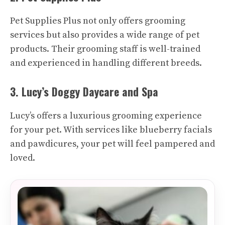
Pet Supplies Plus not only offers grooming
services but also provides a wide range of pet
products. Their grooming staff is well-trained
and experienced in handling different breeds.
3. Lucy’s Doggy Daycare and Spa
Lucy’s offers a luxurious grooming experience
for your pet. With services like blueberry facials
and pawdicures, your pet will feel pampered and
loved.