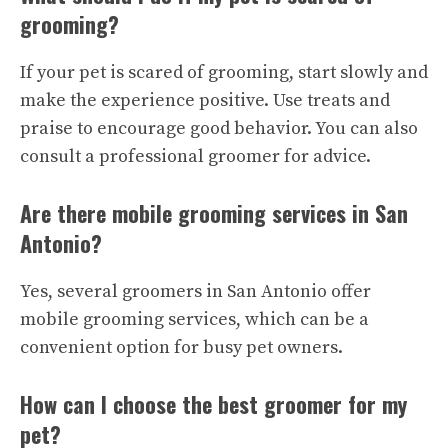
grooming?
If your pet is scared of grooming, start slowly and
make the experience positive. Use treats and
praise to encourage good behavior. You can also
consult a professional groomer for advice.
Are there mobile grooming services in San
Antonio?
Yes, several groomers in San Antonio offer
mobile grooming services, which can be a
convenient option for busy pet owners.
How can I choose the best groomer for my
pet?