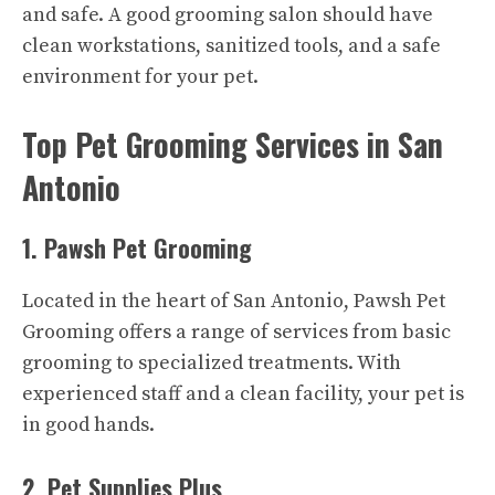
and safe. A good grooming salon should have
clean workstations, sanitized tools, and a safe
environment for your pet.
Top Pet Grooming Services in San
Antonio
1. Pawsh Pet Grooming
Located in the heart of San Antonio, Pawsh Pet
Grooming offers a range of services from basic
grooming to specialized treatments. With
experienced staff and a clean facility, your pet is
in good hands.
2. Pet Supplies Plus