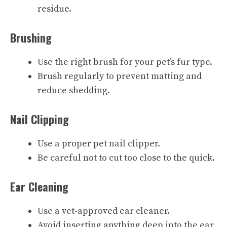
residue.
Brushing
Use the right brush for your pet’s fur type.
Brush regularly to prevent matting and
reduce shedding.
Nail Clipping
Use a proper pet nail clipper.
Be careful not to cut too close to the quick.
Ear Cleaning
Use a vet-approved ear cleaner.
Avoid inserting anything deep into the ear