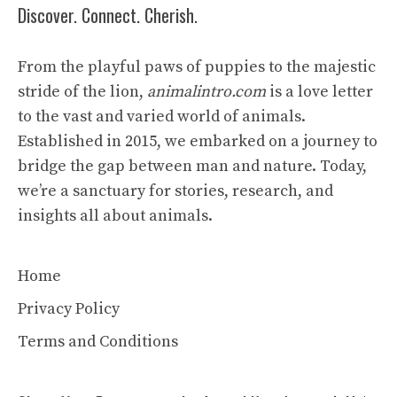
Discover. Connect. Cherish.
From the playful paws of puppies to the majestic
stride of the lion,
animalintro.com
is a love letter
to the vast and varied world of animals.
Established in 2015, we embarked on a journey to
bridge the gap between man and nature. Today,
we’re a sanctuary for stories, research, and
insights all about animals.
Home
Privacy Policy
Terms and Conditions