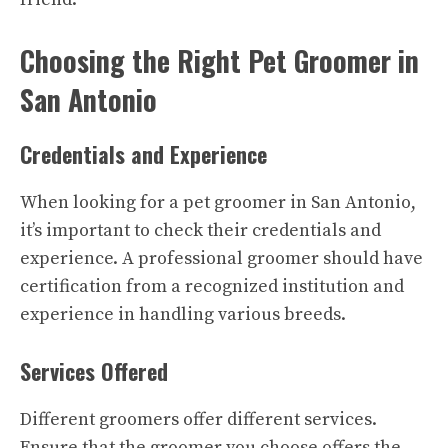
Choosing the Right Pet Groomer in
San Antonio
Credentials and Experience
When looking for a pet groomer in San Antonio,
it’s important to check their credentials and
experience. A professional groomer should have
certification from a recognized institution and
experience in handling various breeds.
Services Offered
Different groomers offer different services.
Ensure that the groomer you choose offers the