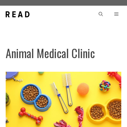
Skip
to
Men
content
Animal Medical Clinic