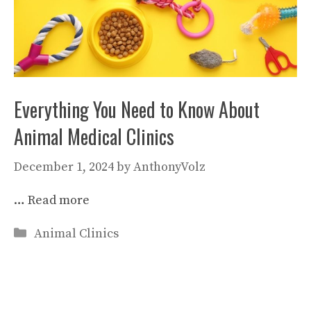
Everything You Need to Know About
Animal Medical Clinics
December 1, 2024
by
AnthonyVolz
…
Read more
Categories
Animal Clinics