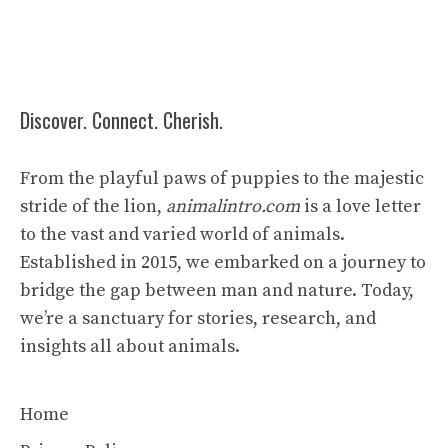
Discover. Connect. Cherish.
From the playful paws of puppies to the majestic
stride of the lion,
animalintro.com
is a love letter
to the vast and varied world of animals.
Established in 2015, we embarked on a journey to
bridge the gap between man and nature. Today,
we’re a sanctuary for stories, research, and
insights all about animals.
Home