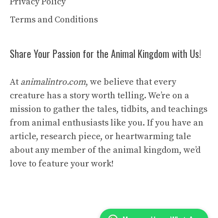
Privacy Policy
Terms and Conditions
Share Your Passion for the Animal Kingdom with Us!
At
animalintro.com
, we believe that every
creature has a story worth telling. We’re on a
mission to gather the tales, tidbits, and teachings
from animal enthusiasts like you. If you have an
article, research piece, or heartwarming tale
about any member of the animal kingdom, we’d
love to feature your work!