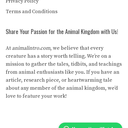
Privacy Policy
Terms and Conditions
Share Your Passion for the Animal Kingdom with Us!
At
animalintro.com
, we believe that every
creature has a story worth telling. We’re on a
mission to gather the tales, tidbits, and teachings
from animal enthusiasts like you. If you have an
article, research piece, or heartwarming tale
about any member of the animal kingdom, we’d
love to feature your work!