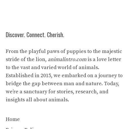
Discover. Connect. Cherish.
From the playful paws of puppies to the majestic
stride of the lion,
animalintro.com
is a love letter
to the vast and varied world of animals.
Established in 2015, we embarked on a journey to
bridge the gap between man and nature. Today,
we’re a sanctuary for stories, research, and
insights all about animals.
Home