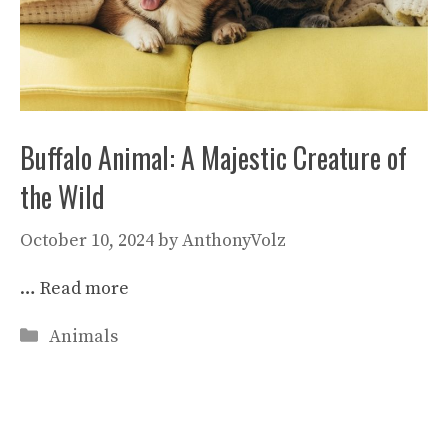
Buffalo Animal: A Majestic Creature of
the Wild
October 10, 2024
by
AnthonyVolz
…
Read more
Categories
Animals