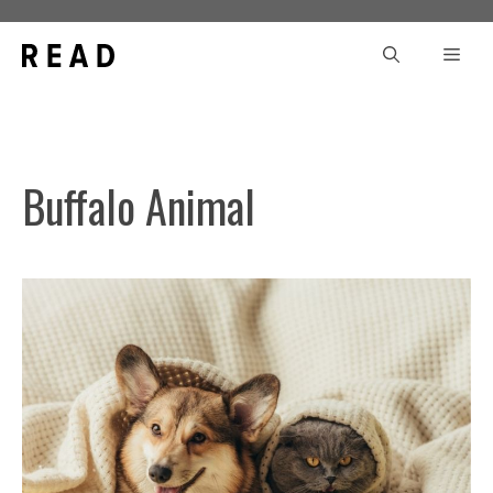
Skip
to
Men
content
Buffalo Animal