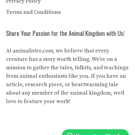
Privacy Policy
Terms and Conditions
Share Your Passion for the Animal Kingdom with Us!
At
animalintro.com
, we believe that every
creature has a story worth telling. We’re on a
mission to gather the tales, tidbits, and teachings
from animal enthusiasts like you. If you have an
article, research piece, or heartwarming tale
about any member of the animal kingdom, we’d
love to feature your work!