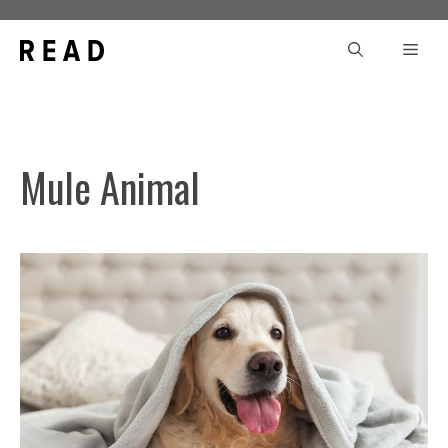
Skip
to
Men
content
Mule Animal