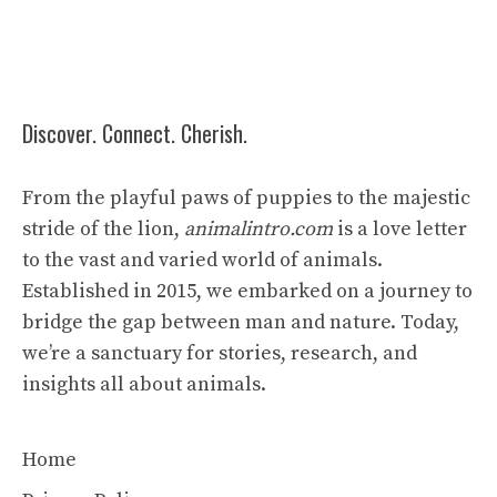
Discover. Connect. Cherish.
From the playful paws of puppies to the majestic
stride of the lion,
animalintro.com
is a love letter
to the vast and varied world of animals.
Established in 2015, we embarked on a journey to
bridge the gap between man and nature. Today,
we’re a sanctuary for stories, research, and
insights all about animals.
Home