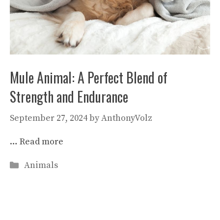
Mule Animal: A Perfect Blend of
Strength and Endurance
September 27, 2024
by
AnthonyVolz
…
Read more
Categories
Animals