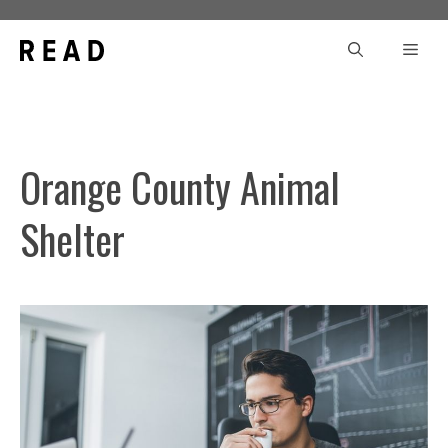
Skip
to
Men
content
Orange County Animal
Shelter