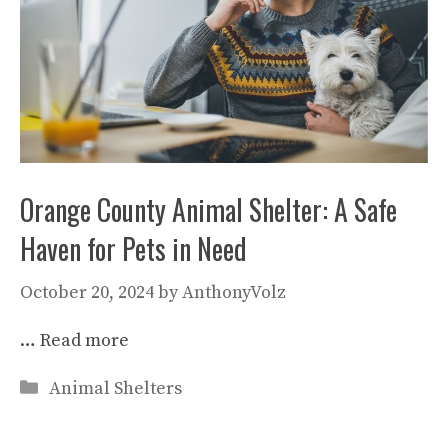
Orange County Animal Shelter: A Safe
Haven for Pets in Need
October 20, 2024
by
AnthonyVolz
…
Read more
Categories
Animal Shelters