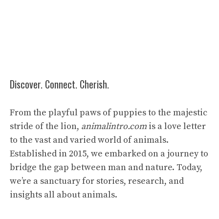
Discover. Connect. Cherish.
From the playful paws of puppies to the majestic
stride of the lion,
animalintro.com
is a love letter
to the vast and varied world of animals.
Established in 2015, we embarked on a journey to
bridge the gap between man and nature. Today,
we’re a sanctuary for stories, research, and
insights all about animals.