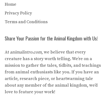
Home
Privacy Policy
Terms and Conditions
Share Your Passion for the Animal Kingdom with Us!
At
animalintro.com
, we believe that every
creature has a story worth telling. We’re on a
mission to gather the tales, tidbits, and teachings
from animal enthusiasts like you. If you have an
article, research piece, or heartwarming tale
about any member of the animal kingdom, we’d
love to feature your work!