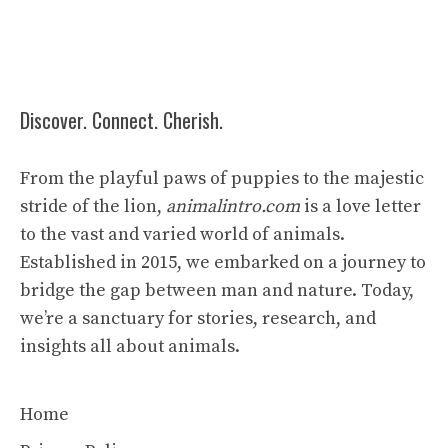
Discover. Connect. Cherish.
From the playful paws of puppies to the majestic
stride of the lion,
animalintro.com
is a love letter
to the vast and varied world of animals.
Established in 2015, we embarked on a journey to
bridge the gap between man and nature. Today,
we’re a sanctuary for stories, research, and
insights all about animals.
Home