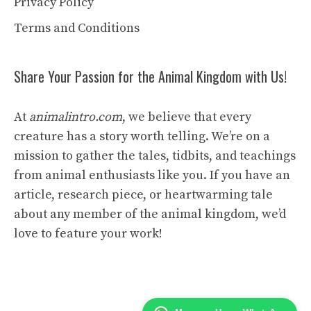
Privacy Policy
Terms and Conditions
Share Your Passion for the Animal Kingdom with Us!
At
animalintro.com
, we believe that every
creature has a story worth telling. We’re on a
mission to gather the tales, tidbits, and teachings
from animal enthusiasts like you. If you have an
article, research piece, or heartwarming tale
about any member of the animal kingdom, we’d
love to feature your work!