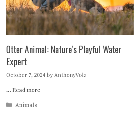
Otter Animal: Nature’s Playful Water
Expert
October 7, 2024
by
AnthonyVolz
…
Read more
Categories
Animals