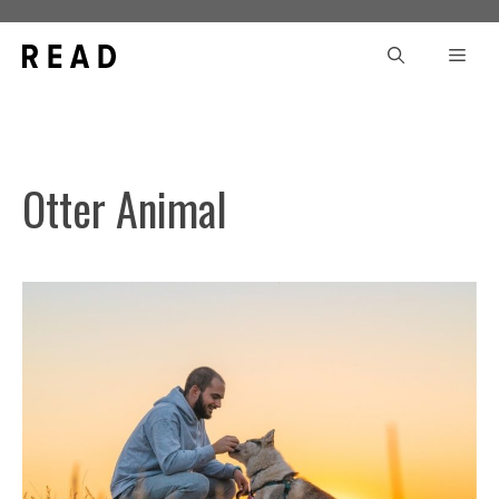
Skip
to
Men
content
Otter Animal