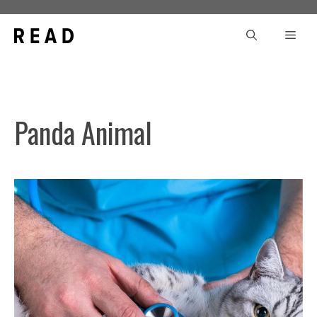
Skip
to
Men
content
Panda Animal