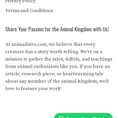
Privacy Policy
Terms and Conditions
Share Your Passion for the Animal Kingdom with Us!
At
animalintro.com
, we believe that every
creature has a story worth telling. We’re on a
mission to gather the tales, tidbits, and teachings
from animal enthusiasts like you. If you have an
article, research piece, or heartwarming tale
about any member of the animal kingdom, we’d
love to feature your work!