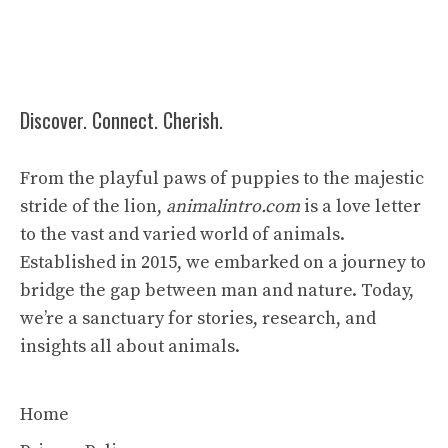
Discover. Connect. Cherish.
From the playful paws of puppies to the majestic
stride of the lion,
animalintro.com
is a love letter
to the vast and varied world of animals.
Established in 2015, we embarked on a journey to
bridge the gap between man and nature. Today,
we’re a sanctuary for stories, research, and
insights all about animals.
Home