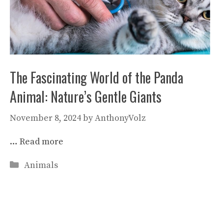
The Fascinating World of the Panda
Animal: Nature’s Gentle Giants
November 8, 2024
by
AnthonyVolz
…
Read more
Categories
Animals