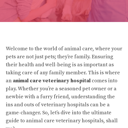
Welcome to the world of animal care, where your
pets are not just pets; they’re family. Ensuring
their health and well-being is as important as
taking care of any family member. This is where
an
animal care veterinary hospital
comes into
play. Whether you’re a seasoned pet owner or a
newbie with a furry friend, understanding the
ins and outs of veterinary hospitals can be a
game-changer. So, let’s dive into the ultimate
guide to animal care veterinary hospitals, shall