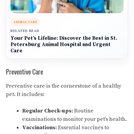
ANIMAL CARE
RELATED READ
Your Pet’s Lifeline: Discover the Best in St.
Petersburg Animal Hospital and Urgent
Care
Preventive Care
Preventive care is the cornerstone of a healthy
pet. It includes:
Regular Check-ups:
Routine
examinations to monitor your pet’s health.
Vaccinations:
Essential vaccines to