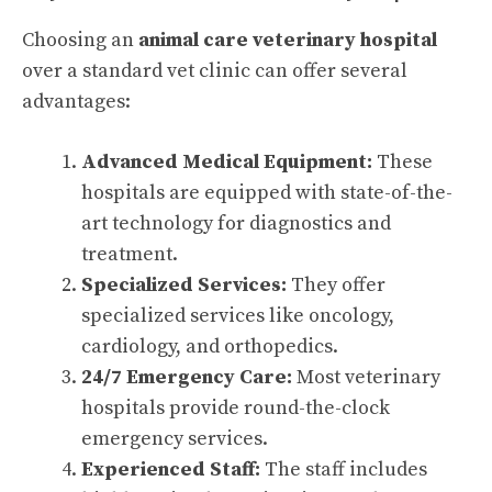
Choosing an
animal care veterinary hospital
over a standard vet clinic can offer several
advantages:
Advanced Medical Equipment:
These
hospitals are equipped with state-of-the-
art technology for diagnostics and
treatment.
Specialized Services:
They offer
specialized services like oncology,
cardiology, and orthopedics.
24/7 Emergency Care:
Most veterinary
hospitals provide round-the-clock
emergency services.
Experienced Staff:
The staff includes