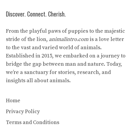
Discover. Connect. Cherish.
From the playful paws of puppies to the majestic
stride of the lion,
animalintro.com
is a love letter
to the vast and varied world of animals.
Established in 2015, we embarked on a journey to
bridge the gap between man and nature. Today,
we’re a sanctuary for stories, research, and
insights all about animals.
Home
Privacy Policy
Terms and Conditions