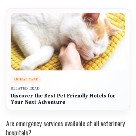
ANIMAL CARE
RELATED READ
Discover the Best Pet Friendly Hotels for
Your Next Adventure
Are emergency services available at all veterinary
hospitals?