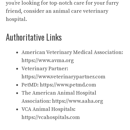
you’re looking for top-notch care for your furry
friend, consider an animal care veterinary
hospital.
Authoritative Links
American Veterinary Medical Association:
https://www.avma.org
Veterinary Partner:
https://www.veterinarypartner.com
PetMD:
https://www.petmd.com
The American Animal Hospital
Association:
https://www.aaha.org
VCA Animal Hospitals:
https://vcahospitals.com