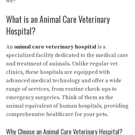
we?
What is an Animal Care Veterinary
Hospital?
An
animal care veterinary hospital
is a
specialized facility dedicated to the medical care
and treatment of animals. Unlike regular vet
clinics, these hospitals are equipped with
advanced medical technology and offer a wide
range of services, from routine check-ups to
emergency surgeries. Think of them as the
animal equivalent of human hospitals, providing
comprehensive healthcare for your pets.
Why Choose an Animal Care Veterinary Hospital?