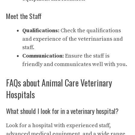
Meet the Staff
Qualifications:
Check the qualifications
and experience of the veterinarians and
staff.
Communication:
Ensure the staff is
friendly and communicates well with you.
FAQs about Animal Care Veterinary
Hospitals
What should I look for in a veterinary hospital?
Look for a hospital with experienced staff,
advanced medical equipment, and a wide range