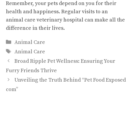
Remember, your pets depend on you for their
health and happiness. Regular visits to an
animal care veterinary hospital can make all the
difference in their lives.
Categories
Animal Care
Tags
Animal Care
Broad Ripple Pet Wellness: Ensuring Your
Furry Friends Thrive
Unveiling the Truth Behind “Pet Food Exposed
com”