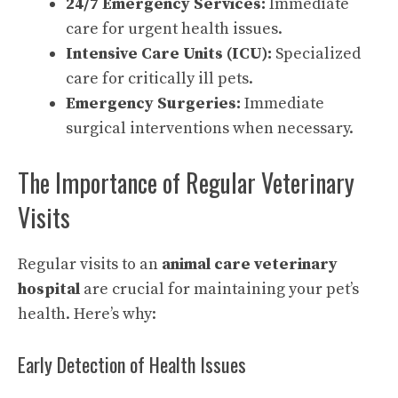
24/7 Emergency Services:
Immediate
care for urgent health issues.
Intensive Care Units (ICU):
Specialized
care for critically ill pets.
Emergency Surgeries:
Immediate
surgical interventions when necessary.
The Importance of Regular Veterinary
Visits
Regular visits to an
animal care veterinary
hospital
are crucial for maintaining your pet’s
health. Here’s why:
Early Detection of Health Issues