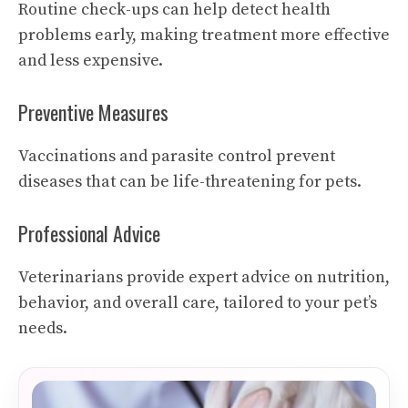
Routine check-ups can help detect health
problems early, making treatment more effective
and less expensive.
Preventive Measures
Vaccinations and parasite control prevent
diseases that can be life-threatening for pets.
Professional Advice
Veterinarians provide expert advice on nutrition,
behavior, and overall care, tailored to your pet’s
needs.