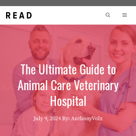
Skip
to
Men
content
The Ultimate Guide to
Animal Care Veterinary
Hospital
July 9, 2024
By: AnthonyVolz