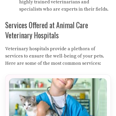
highly trained veterinarians and
specialists who are experts in their fields.
Services Offered at Animal Care
Veterinary Hospitals
Veterinary hospitals provide a plethora of
services to ensure the well-being of your pets.
Here are some of the most common services: