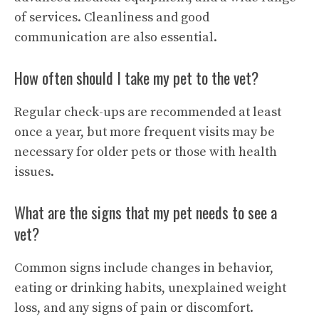
of services. Cleanliness and good
communication are also essential.
How often should I take my pet to the vet?
Regular check-ups are recommended at least
once a year, but more frequent visits may be
necessary for older pets or those with health
issues.
What are the signs that my pet needs to see a
vet?
Common signs include changes in behavior,
eating or drinking habits, unexplained weight
loss, and any signs of pain or discomfort.