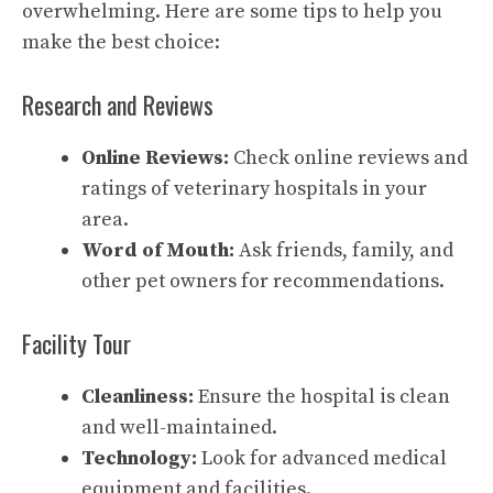
overwhelming. Here are some tips to help you
make the best choice:
Research and Reviews
Online Reviews:
Check online reviews and
ratings of veterinary hospitals in your
area.
Word of Mouth:
Ask friends, family, and
other pet owners for recommendations.
Facility Tour
Cleanliness:
Ensure the hospital is clean
and well-maintained.
Technology:
Look for advanced medical
equipment and facilities.