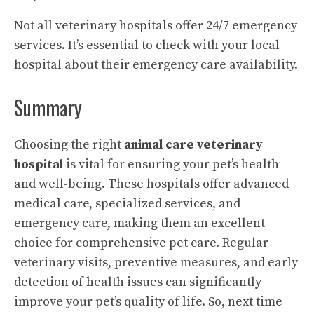
Not all veterinary hospitals offer 24/7 emergency
services. It’s essential to check with your local
hospital about their emergency care availability.
Summary
Choosing the right
animal care veterinary
hospital
is vital for ensuring your pet’s health
and well-being. These hospitals offer advanced
medical care, specialized services, and
emergency care, making them an excellent
choice for comprehensive pet care. Regular
veterinary visits, preventive measures, and early
detection of health issues can significantly
improve your pet’s quality of life. So, next time