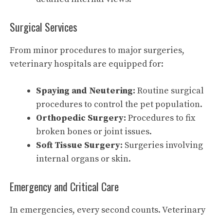
Surgical Services
From minor procedures to major surgeries,
veterinary hospitals are equipped for:
Spaying and Neutering:
Routine surgical
procedures to control the pet population.
Orthopedic Surgery:
Procedures to fix
broken bones or joint issues.
Soft Tissue Surgery:
Surgeries involving
internal organs or skin.
Emergency and Critical Care
In emergencies, every second counts. Veterinary