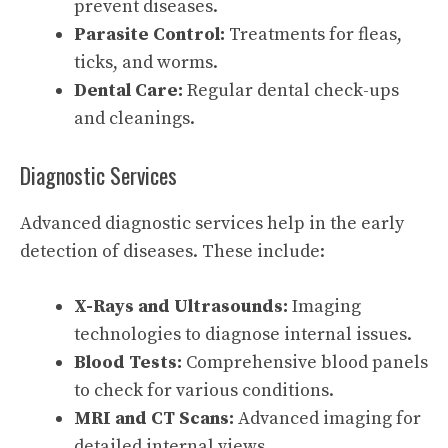
prevent diseases.
Parasite Control:
Treatments for fleas,
ticks, and worms.
Dental Care:
Regular dental check-ups
and cleanings.
Diagnostic Services
Advanced diagnostic services help in the early
detection of diseases. These include:
X-Rays and Ultrasounds:
Imaging
technologies to diagnose internal issues.
Blood Tests:
Comprehensive blood panels
to check for various conditions.
MRI and CT Scans:
Advanced imaging for
detailed internal views.