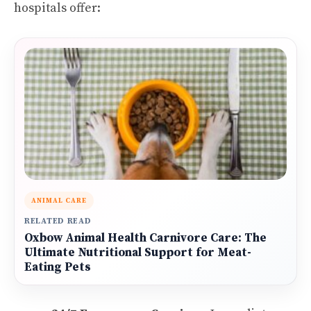
hospitals offer:
ANIMAL CARE
RELATED READ
Oxbow Animal Health Carnivore Care: The
Ultimate Nutritional Support for Meat-
Eating Pets