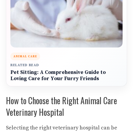
ANIMAL CARE
RELATED READ
Pet Sitting: A Comprehensive Guide to
Loving Care for Your Furry Friends
How to Choose the Right Animal Care
Veterinary Hospital
Selecting the right veterinary hospital can be