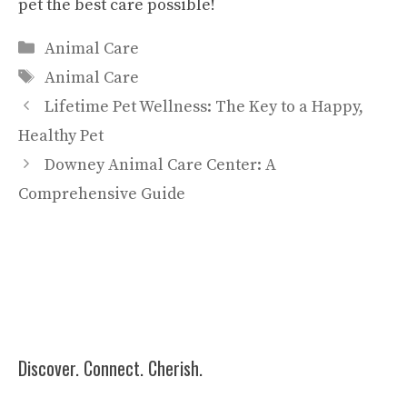
pet the best care possible!
Categories
Animal Care
Tags
Animal Care
Lifetime Pet Wellness: The Key to a Happy,
Healthy Pet
Downey Animal Care Center: A
Comprehensive Guide
Discover. Connect. Cherish.