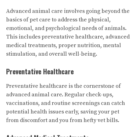
Advanced animal care involves going beyond the
basics of pet care to address the physical,
emotional, and psychological needs of animals.
This includes preventative healthcare, advanced
medical treatments, proper nutrition, mental
stimulation, and overall well-being.
Preventative Healthcare
Preventative healthcare is the cornerstone of
advanced animal care. Regular check-ups,
vaccinations, and routine screenings can catch
potential health issues early, saving your pet
from discomfort and you from hefty vet bills.