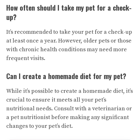
How often should I take my pet for a check-
up?
It’s recommended to take your pet for a check-up
at least once a year. However, older pets or those
with chronic health conditions may need more
frequent visits.
Can I create a homemade diet for my pet?
While it’s possible to create a homemade diet, it’s
crucial to ensure it meets all your pet’s
nutritional needs. Consult with a veterinarian or
a pet nutritionist before making any significant
changes to your pet’s diet.