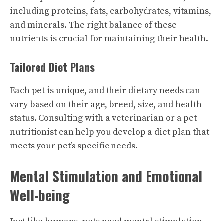
including proteins, fats, carbohydrates, vitamins,
and minerals. The right balance of these
nutrients is crucial for maintaining their health.
Tailored Diet Plans
Each pet is unique, and their dietary needs can
vary based on their age, breed, size, and health
status. Consulting with a veterinarian or a pet
nutritionist can help you develop a diet plan that
meets your pet’s specific needs.
Mental Stimulation and Emotional
Well-being