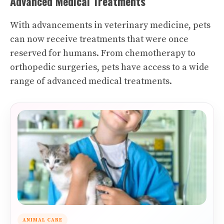
Advanced Medical Treatments
With advancements in veterinary medicine, pets
can now receive treatments that were once
reserved for humans. From chemotherapy to
orthopedic surgeries, pets have access to a wide
range of advanced medical treatments.
ANIMAL CARE