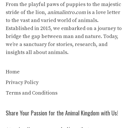
From the playful paws of puppies to the majestic
stride of the lion,
animalintro.com
is a love letter
to the vast and varied world of animals.
Established in 2015, we embarked on a journey to
bridge the gap between man and nature. Today,
we’re a sanctuary for stories, research, and
insights all about animals.
Home
Privacy Policy
Terms and Conditions
Share Your Passion for the Animal Kingdom with Us!