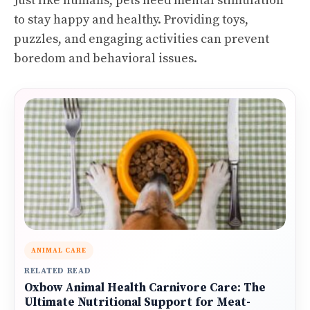
Just like humans, pets need mental stimulation
to stay happy and healthy. Providing toys,
puzzles, and engaging activities can prevent
boredom and behavioral issues.
ANIMAL CARE
RELATED READ
Oxbow Animal Health Carnivore Care: The
Ultimate Nutritional Support for Meat-