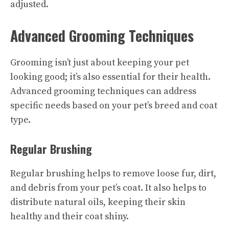
adjusted.
Advanced Grooming Techniques
Grooming isn’t just about keeping your pet
looking good; it’s also essential for their health.
Advanced grooming techniques can address
specific needs based on your pet’s breed and coat
type.
Regular Brushing
Regular brushing helps to remove loose fur, dirt,
and debris from your pet’s coat. It also helps to
distribute natural oils, keeping their skin
healthy and their coat shiny.