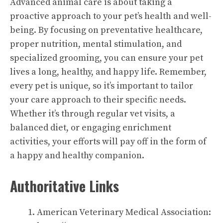
Advanced animal care is about taking a
proactive approach to your pet’s health and well-
being. By focusing on preventative healthcare,
proper nutrition, mental stimulation, and
specialized grooming, you can ensure your pet
lives a long, healthy, and happy life. Remember,
every pet is unique, so it’s important to tailor
your care approach to their specific needs.
Whether it’s through regular vet visits, a
balanced diet, or engaging enrichment
activities, your efforts will pay off in the form of
a happy and healthy companion.
Authoritative Links
American Veterinary Medical Association: