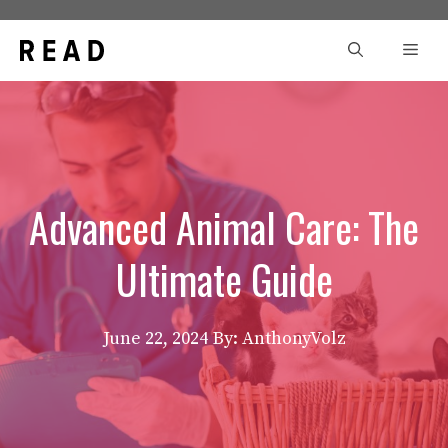
Skip
to
Men
content
Advanced Animal Care: The
Ultimate Guide
June 22, 2024
By: AnthonyVolz