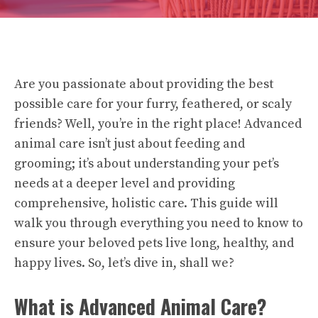
Are you passionate about providing the best
possible care for your furry, feathered, or scaly
friends? Well, you’re in the right place! Advanced
animal care isn’t just about feeding and
grooming; it’s about understanding your pet’s
needs at a deeper level and providing
comprehensive, holistic care. This guide will
walk you through everything you need to know to
ensure your beloved pets live long, healthy, and
happy lives. So, let’s dive in, shall we?
What is Advanced Animal Care?