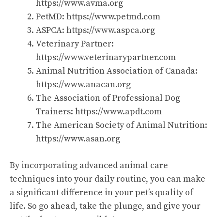
https://www.avma.org
PetMD:
https://www.petmd.com
ASPCA:
https://www.aspca.org
Veterinary Partner:
https://www.veterinarypartner.com
Animal Nutrition Association of Canada:
https://www.anacan.org
The Association of Professional Dog
Trainers:
https://www.apdt.com
The American Society of Animal Nutrition:
https://www.asan.org
By incorporating advanced animal care
techniques into your daily routine, you can make
a significant difference in your pet’s quality of
life. So go ahead, take the plunge, and give your