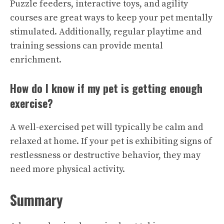
Puzzle feeders, interactive toys, and agility
courses are great ways to keep your pet mentally
stimulated. Additionally, regular playtime and
training sessions can provide mental
enrichment.
How do I know if my pet is getting enough
exercise?
A well-exercised pet will typically be calm and
relaxed at home. If your pet is exhibiting signs of
restlessness or destructive behavior, they may
need more physical activity.
Summary