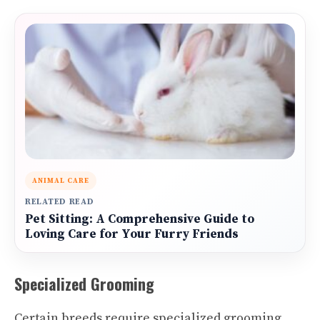
ANIMAL CARE
RELATED READ
Pet Sitting: A Comprehensive Guide to
Loving Care for Your Furry Friends
Specialized Grooming
Certain breeds require specialized grooming