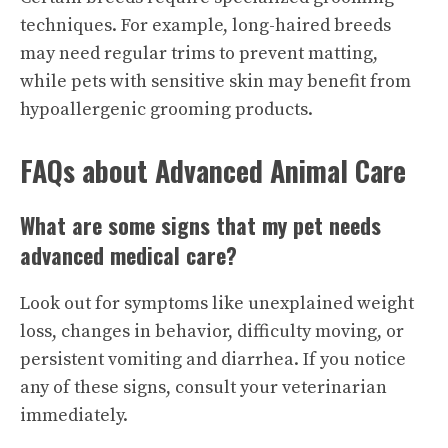
techniques. For example, long-haired breeds
may need regular trims to prevent matting,
while pets with sensitive skin may benefit from
hypoallergenic grooming products.
FAQs about Advanced Animal Care
What are some signs that my pet needs
advanced medical care?
Look out for symptoms like unexplained weight
loss, changes in behavior, difficulty moving, or
persistent vomiting and diarrhea. If you notice
any of these signs, consult your veterinarian
immediately.