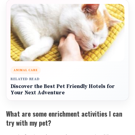
ANIMAL CARE
RELATED READ
Discover the Best Pet Friendly Hotels for
Your Next Adventure
What are some enrichment activities I can
try with my pet?