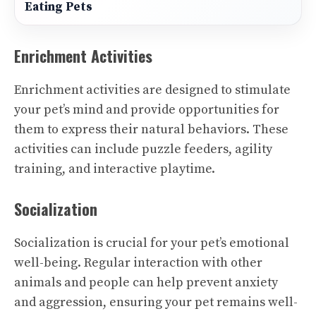
Eating Pets
Enrichment Activities
Enrichment activities are designed to stimulate
your pet’s mind and provide opportunities for
them to express their natural behaviors. These
activities can include puzzle feeders, agility
training, and interactive playtime.
Socialization
Socialization is crucial for your pet’s emotional
well-being. Regular interaction with other
animals and people can help prevent anxiety
and aggression, ensuring your pet remains well-