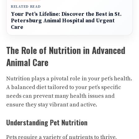
RELATED READ
Your Pet’s Lifeline: Discover the Best in St.
Petersburg Animal Hospital and Urgent
Care
The Role of Nutrition in Advanced
Animal Care
Nutrition plays a pivotal role in your pet’s health.
A balanced diet tailored to your pet’s specific
needs can prevent many health issues and
ensure they stay vibrant and active.
Understanding Pet Nutrition
Pets require a variety of nutrients to thrive,