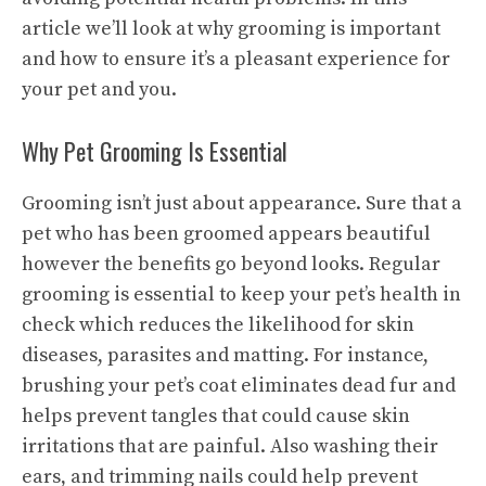
article we’ll look at why grooming is important
and how to ensure it’s a pleasant experience for
your pet and you.
Why Pet Grooming Is Essential
Grooming isn’t just about appearance. Sure that a
pet who has been groomed appears beautiful
however the benefits go beyond looks. Regular
grooming is essential to keep your pet’s health in
check which reduces the likelihood for skin
diseases, parasites and matting. For instance,
brushing your pet’s coat eliminates dead fur and
helps prevent tangles that could cause skin
irritations that are painful. Also washing their
ears, and trimming nails could help prevent