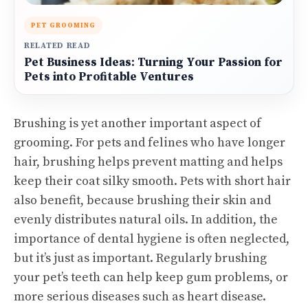
PET GROOMING
RELATED READ
Pet Business Ideas: Turning Your Passion for
Pets into Profitable Ventures
Brushing is yet another important aspect of
grooming. For pets and felines who have longer
hair, brushing helps prevent matting and helps
keep their coat silky smooth. Pets with short hair
also benefit, because brushing their skin and
evenly distributes natural oils. In addition, the
importance of dental hygiene is often neglected,
but it’s just as important. Regularly brushing
your pet’s teeth can help keep gum problems, or
more serious diseases such as heart disease.