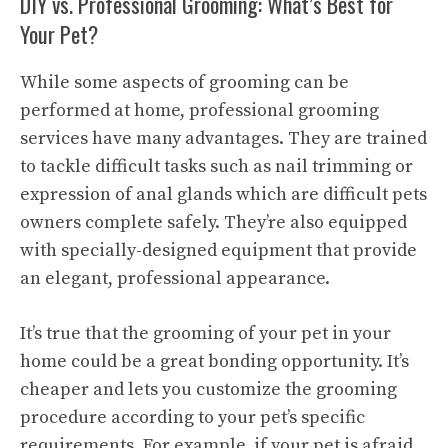
DIY vs. Professional Grooming: What’s Best for
Your Pet?
While some aspects of grooming can be
performed at home, professional grooming
services have many advantages. They are trained
to tackle difficult tasks such as nail trimming or
expression of anal glands which are difficult pets
owners complete safely. They’re also equipped
with specially-designed equipment that provide
an elegant, professional appearance.
It’s true that the grooming of your pet in your
home could be a great bonding opportunity. It’s
cheaper and lets you customize the grooming
procedure according to your pet’s specific
requirements. For example, if your pet is afraid