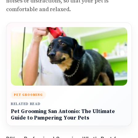
noises or distractions, so that your pet is
comfortable and relaxed.
PET GROOMING
RELATED READ
Pet Grooming San Antonio: The Ultimate
Guide to Pampering Your Pets