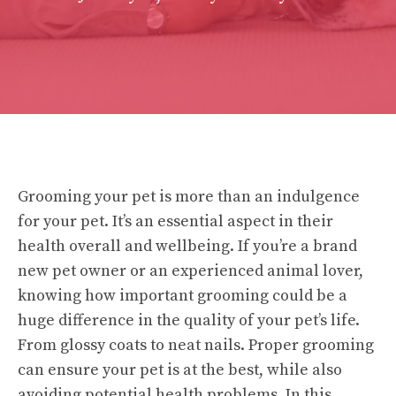
Grooming your pet is more than an indulgence
for your pet. It’s an essential aspect in their
health overall and wellbeing. If you’re a brand
new pet owner or an experienced animal lover,
knowing how important grooming could be a
huge difference in the quality of your pet’s life.
From glossy coats to neat nails. Proper grooming
can ensure your pet is at the best, while also
avoiding potential health problems. In this