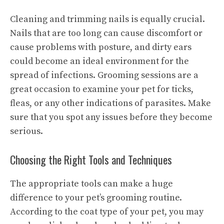
Cleaning and trimming nails is equally crucial.
Nails that are too long can cause discomfort or
cause problems with posture, and dirty ears
could become an ideal environment for the
spread of infections. Grooming sessions are a
great occasion to examine your pet for ticks,
fleas, or any other indications of parasites. Make
sure that you spot any issues before they become
serious.
Choosing the Right Tools and Techniques
The appropriate tools can make a huge
difference to your pet’s grooming routine.
According to the coat type of your pet, you may