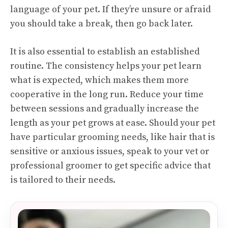
language of your pet. If they’re unsure or afraid
you should take a break, then go back later.
It is also essential to establish an established
routine. The consistency helps your pet learn
what is expected, which makes them more
cooperative in the long run. Reduce your time
between sessions and gradually increase the
length as your pet grows at ease. Should your pet
have particular grooming needs, like hair that is
sensitive or anxious issues, speak to your vet or
professional groomer to get specific advice that
is tailored to their needs.