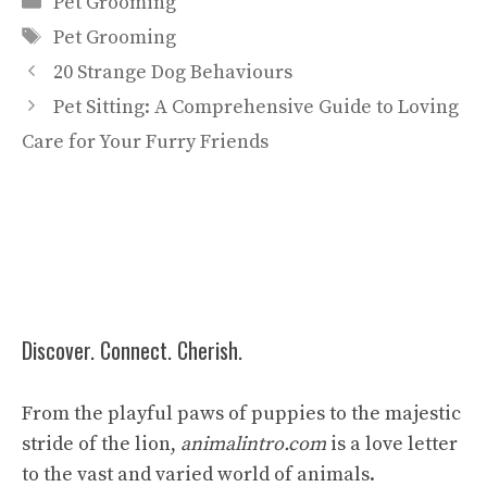
Pet Grooming
Tags
Pet Grooming
20 Strange Dog Behaviours
Pet Sitting: A Comprehensive Guide to Loving
Care for Your Furry Friends
Discover. Connect. Cherish.
From the playful paws of puppies to the majestic
stride of the lion,
animalintro.com
is a love letter
to the vast and varied world of animals.