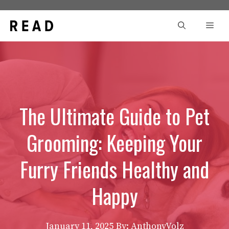
Skip
to
Men
content
The Ultimate Guide to Pet
Grooming: Keeping Your
Furry Friends Healthy and
Happy
January 11, 2025
By: AnthonyVolz