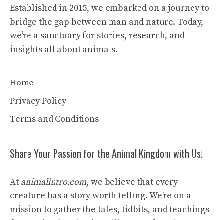
Established in 2015, we embarked on a journey to
bridge the gap between man and nature. Today,
we’re a sanctuary for stories, research, and
insights all about animals.
Home
Privacy Policy
Terms and Conditions
Share Your Passion for the Animal Kingdom with Us!
At
animalintro.com
, we believe that every
creature has a story worth telling. We’re on a
mission to gather the tales, tidbits, and teachings