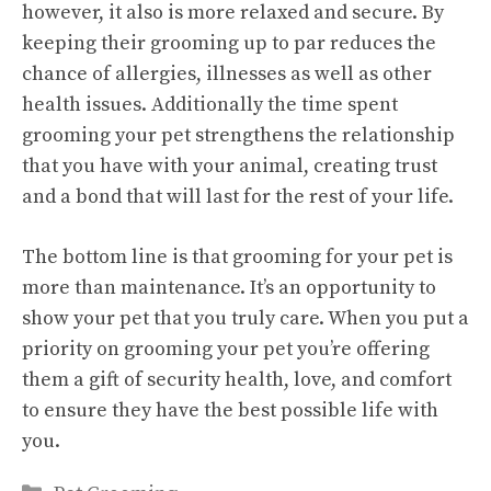
however, it also is more relaxed and secure. By
keeping their grooming up to par reduces the
chance of allergies, illnesses as well as other
health issues. Additionally the time spent
grooming your pet strengthens the relationship
that you have with your animal, creating trust
and a bond that will last for the rest of your life.
The bottom line is that grooming for your pet is
more than maintenance. It’s an opportunity to
show your pet that you truly care. When you put a
priority on grooming your pet you’re offering
them a gift of security health, love, and comfort
to ensure they have the best possible life with
you.
Categories