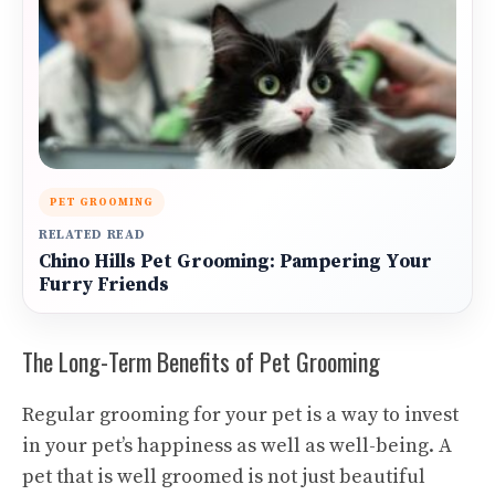
PET GROOMING
RELATED READ
Chino Hills Pet Grooming: Pampering Your
Furry Friends
The Long-Term Benefits of Pet Grooming
Regular grooming for your pet is a way to invest
in your pet’s happiness as well as well-being. A
pet that is well groomed is not just beautiful