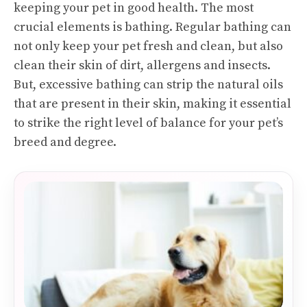
keeping your pet in good health. The most
crucial elements is bathing. Regular bathing can
not only keep your pet fresh and clean, but also
clean their skin of dirt, allergens and insects.
But, excessive bathing can strip the natural oils
that are present in their skin, making it essential
to strike the right level of balance for your pet’s
breed and degree.