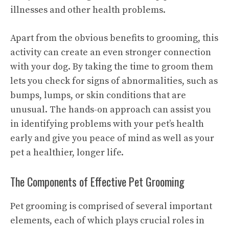
illnesses and other health problems.
Apart from the obvious benefits to grooming, this
activity can create an even stronger connection
with your dog. By taking the time to groom them
lets you check for signs of abnormalities, such as
bumps, lumps, or skin conditions that are
unusual. The hands-on approach can assist you
in identifying problems with your pet’s health
early and give you peace of mind as well as your
pet a healthier, longer life.
The Components of Effective Pet Grooming
Pet grooming is comprised of several important
elements, each of which plays crucial roles in