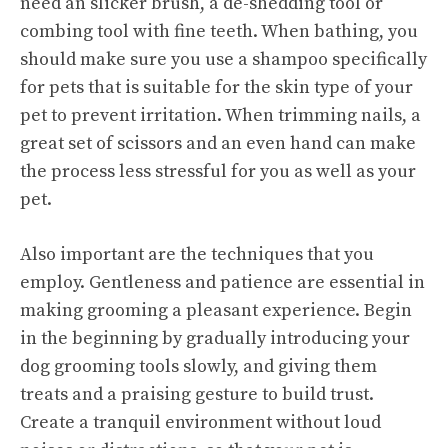
need an slicker brush, a de-shedding tool or
combing tool with fine teeth. When bathing, you
should make sure you use a shampoo specifically
for pets that is suitable for the skin type of your
pet to prevent irritation. When trimming nails, a
great set of scissors and an even hand can make
the process less stressful for you as well as your
pet.
Also important are the techniques that you
employ. Gentleness and patience are essential in
making grooming a pleasant experience. Begin
in the beginning by gradually introducing your
dog grooming tools slowly, and giving them
treats and a praising gesture to build trust.
Create a tranquil environment without loud