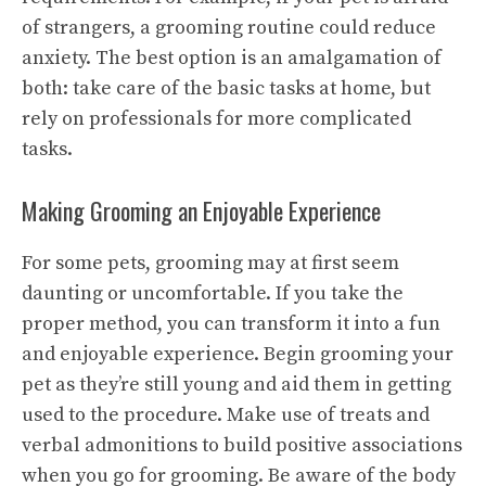
of strangers, a grooming routine could reduce
anxiety. The best option is an amalgamation of
both: take care of the basic tasks at home, but
rely on professionals for more complicated
tasks.
Making Grooming an Enjoyable Experience
For some pets, grooming may at first seem
daunting or uncomfortable. If you take the
proper method, you can transform it into a fun
and enjoyable experience. Begin grooming your
pet as they’re still young and aid them in getting
used to the procedure. Make use of treats and
verbal admonitions to build positive associations
when you go for grooming. Be aware of the body