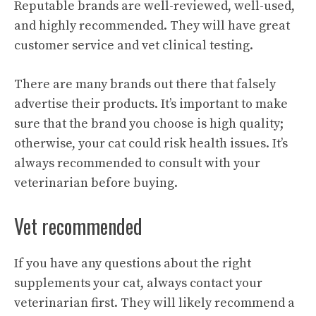
Reputable brands are well-reviewed, well-used,
and highly recommended. They will have great
customer service and vet clinical testing.
There are many brands out there that falsely
advertise their products. It’s important to make
sure that the brand you choose is high quality;
otherwise, your cat could risk health issues. It’s
always recommended to consult with your
veterinarian before buying.
Vet recommended
If you have any questions about the right
supplements your cat, always contact your
veterinarian first. They will likely recommend a