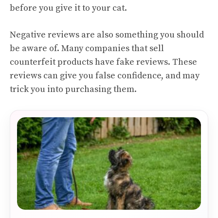
before you give it to your cat.
Negative reviews are also something you should
be aware of. Many companies that sell
counterfeit products have fake reviews. These
reviews can give you false confidence, and may
trick you into purchasing them.