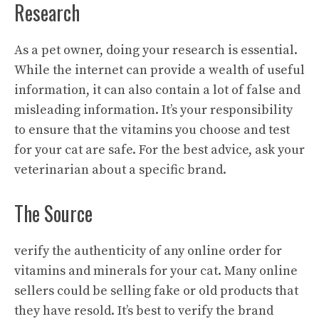
Research
As a pet owner, doing your research is essential.
While the internet can provide a wealth of useful
information, it can also contain a lot of false and
misleading information. It’s your responsibility
to ensure that the vitamins you choose and test
for your cat are safe. For the best advice, ask your
veterinarian about a specific brand.
The Source
verify the authenticity of any online order for
vitamins and minerals for your cat. Many online
sellers could be selling fake or old products that
they have resold. It’s best to verify the brand