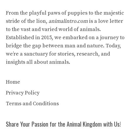
From the playful paws of puppies to the majestic
stride of the lion,
animalintro.com
is a love letter
to the vast and varied world of animals.
Established in 2015, we embarked on a journey to
bridge the gap between man and nature. Today,
we’re a sanctuary for stories, research, and
insights all about animals.
Home
Privacy Policy
Terms and Conditions
Share Your Passion for the Animal Kingdom with Us!