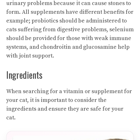
urinary problems because it can cause stones to
form. All supplements have different benefits for
example; probiotics should be administered to
cats suffering from digestive problems, selenium
should be provided for those with weak immune
systems, and chondroitin and glucosamine help
with joint support.
Ingredients
When searching for a vitamin or supplement for
your cat, it is important to consider the
ingredients and ensure they are safe for your
cat.