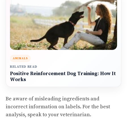
ANIMALS
RELATED READ
Positive Reinforcement Dog Training: How It
Works
Be aware of misleading ingredients and
incorrect information on labels. For the best
analysis, speak to your veterinarian.