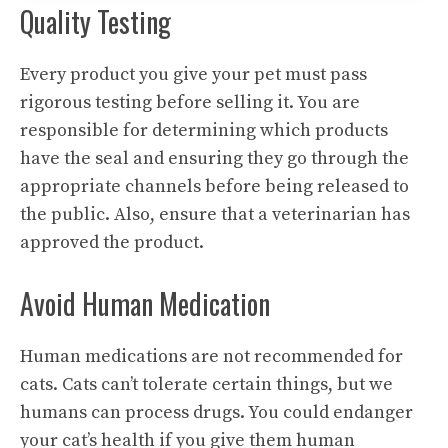
Quality Testing
Every product you give your pet must pass
rigorous testing before selling it. You are
responsible for determining which products
have the seal and ensuring they go through the
appropriate channels before being released to
the public. Also, ensure that a veterinarian has
approved the product.
Avoid Human Medication
Human medications are not recommended for
cats. Cats can’t tolerate certain things, but we
humans can process drugs. You could endanger
your cat’s health if you give them human