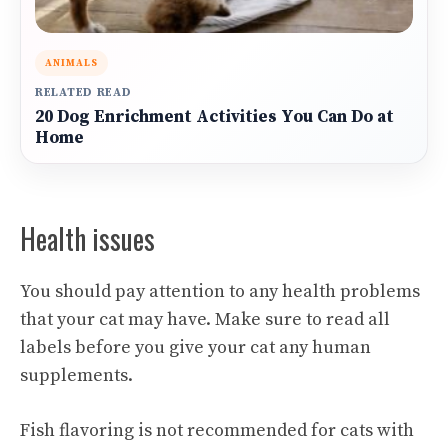
ANIMALS
RELATED READ
20 Dog Enrichment Activities You Can Do at
Home
Health issues
You should pay attention to any health problems
that your cat may have. Make sure to read all
labels before you give your cat any human
supplements.
Fish flavoring is not recommended for cats with