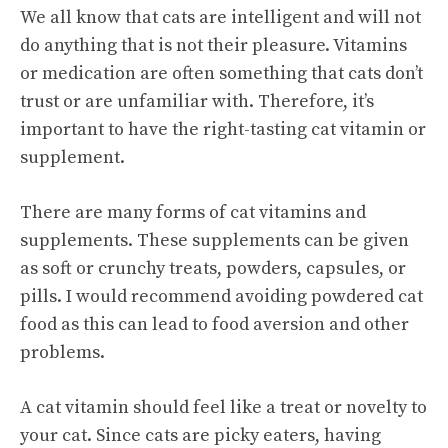
We all know that cats are intelligent and will not
do anything that is not their pleasure. Vitamins
or medication are often something that cats don’t
trust or are unfamiliar with. Therefore, it’s
important to have the right-tasting cat vitamin or
supplement.
There are many forms of cat vitamins and
supplements. These supplements can be given
as soft or crunchy treats, powders, capsules, or
pills. I would recommend avoiding powdered cat
food as this can lead to food aversion and other
problems.
A cat vitamin should feel like a treat or novelty to
your cat. Since cats are picky eaters, having