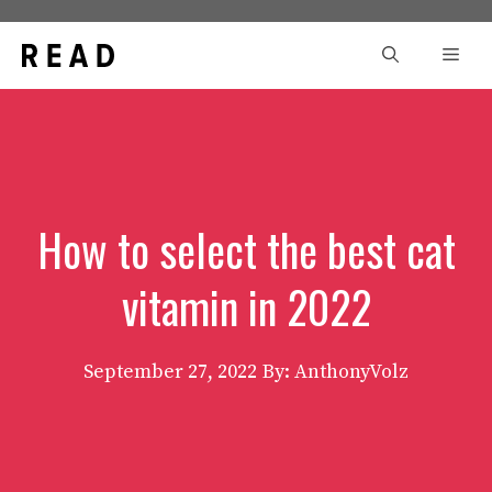
Skip
to
Men
content
How to select the best cat
vitamin in 2022
September 27, 2022
By: AnthonyVolz