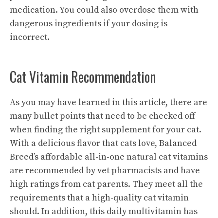
medication. You could also overdose them with
dangerous ingredients if your dosing is
incorrect.
Cat Vitamin Recommendation
As you may have learned in this article, there are
many bullet points that need to be checked off
when finding the right supplement for your cat.
With a delicious flavor that cats love, Balanced
Breed’s affordable
all-in-one natural cat vitamins
are recommended by vet pharmacists and have
high ratings from cat parents. They meet all the
requirements that a high-quality cat vitamin
should. In addition, this daily multivitamin has