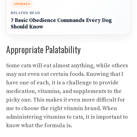
ANIMALS
RELATED READ
7 Basic Obedience Commands Every Dog
Should Know
Appropriate Palatability
Some cats will eat almost anything, while others
may not even eat certain foods. Knowing that I
have one of each, it is a challenge to provide
medication, vitamins, and supplements to the
picky one. This makes it even more difficult for
me to choose the right vitamin brand. When
administering vitamins to cats, it is important to
know what the formula is.