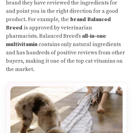
brand they have reviewed the ingredients for
and point you in the right direction for a good
product. For example, the
brand Balanced
Breed
is approved by veterinarian
pharmacists. Balanced Breed’s
all-in-one
multivitamin
contains only natural ingredients
and has hundreds of positive reviews from other
buyers, making it one of the top cat vitamins on
the market.