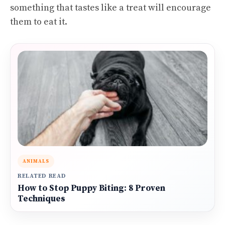
something that tastes like a treat will encourage
them to eat it.
ANIMALS
RELATED READ
How to Stop Puppy Biting: 8 Proven
Techniques