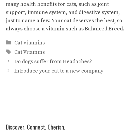
many health benefits for cats, such as joint
support, immune system, and digestive system,
just to name a few. Your cat deserves the best, so
always choose a vitamin such as Balanced Breed.
Categories
Cat Vitamins
Tags
Cat Vitamins
Do dogs suffer from Headaches?
Introduce your cat to a new company
Discover. Connect. Cherish.