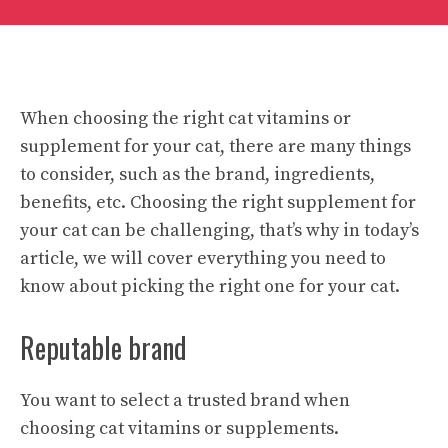
When choosing the right cat vitamins or
supplement for your cat, there are many things
to consider, such as the brand, ingredients,
benefits, etc. Choosing the right supplement for
your cat can be challenging, that’s why in today’s
article, we will cover everything you need to
know about picking the right one for your cat.
Reputable brand
You want to select a trusted brand when
choosing cat vitamins or supplements.